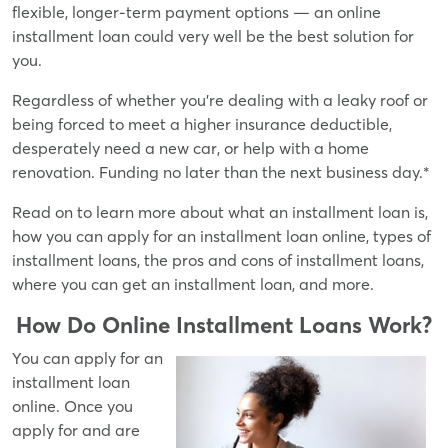
flexible, longer-term payment options — an online
installment loan could very well be the best solution for
you.
Regardless of whether you're dealing with a leaky roof or
being forced to meet a higher insurance deductible,
desperately need a new car, or help with a home
renovation. Funding no later than the next business day.*
Read on to learn more about what an installment loan is,
how you can apply for an installment loan online, types of
installment loans, the pros and cons of installment loans,
where you can get an installment loan, and more.
How Do Online Installment Loans Work?
You can apply for an
installment loan
online. Once you
apply for and are