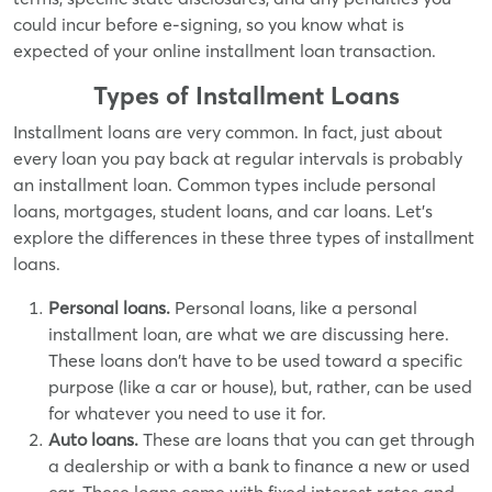
could incur before e-signing, so you know what is
expected of your online installment loan transaction.
Types of Installment Loans
Installment loans are very common. In fact, just about
every loan you pay back at regular intervals is probably
an installment loan. Common types include personal
loans, mortgages, student loans, and car loans. Let's
explore the differences in these three types of installment
loans.
Personal loans.
Personal loans, like a personal
installment loan, are what we are discussing here.
These loans don't have to be used toward a specific
purpose (like a car or house), but, rather, can be used
for whatever you need to use it for.
Auto loans.
These are loans that you can get through
a dealership or with a bank to finance a new or used