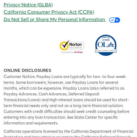
Privacy Notice (GLBA)
California Consumer Privacy Act (CCPA)
Do Not Sell or Share My Personal Information
ONLINE DISCLOSURES
Customer Notice: Payday Loans are typically for two- to four-week
terms. Some borrowers, however, use Payday Loans for several
months, which can be expensive. Payday Loans (also referred to as
Payday Advances, Cash Advances, Deferred Deposit
Transactions/Loans) and high-interest loans should be used for short-
term financial needs only and not as a long-term financial solution.
Customers with credit difficulties should seek credit counseling before
entering into any loan transaction. See State Center for specific
information and requirements.
California operations licensed by the California Department of Financial