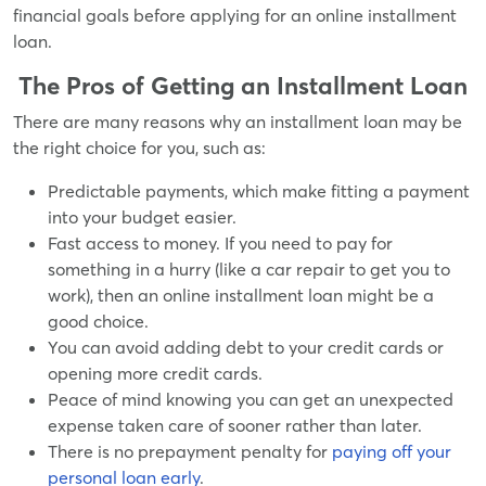
financial goals before applying for an online installment
loan.
The Pros of Getting an Installment Loan
There are many reasons why an installment loan may be
the right choice for you, such as:
Predictable payments, which make fitting a payment
into your budget easier.
Fast access to money. If you need to pay for
something in a hurry (like a car repair to get you to
work), then an online installment loan might be a
good choice.
You can avoid adding debt to your credit cards or
opening more credit cards.
Peace of mind knowing you can get an unexpected
expense taken care of sooner rather than later.
There is no prepayment penalty for
paying off your
personal loan early
.