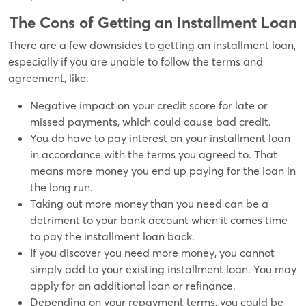
The Cons of Getting an Installment Loan
There are a few downsides to getting an installment loan,
especially if you are unable to follow the terms and
agreement, like:
Negative impact on your credit score for late or
missed payments, which could cause bad credit.
You do have to pay interest on your installment loan
in accordance with the terms you agreed to. That
means more money you end up paying for the loan in
the long run.
Taking out more money than you need can be a
detriment to your bank account when it comes time
to pay the installment loan back.
If you discover you need more money, you cannot
simply add to your existing installment loan. You may
apply for an additional loan or refinance.
Depending on your repayment terms, you could be