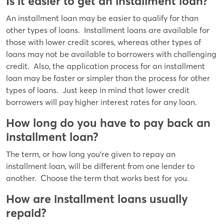
Is it easier to get an installment loan?
An installment loan may be easier to qualify for than
other types of loans. Installment loans are available for
those with lower credit scores, whereas other types of
loans may not be available to borrowers with challenging
credit. Also, the application process for an installment
loan may be faster or simpler than the process for other
types of loans. Just keep in mind that lower credit
borrowers will pay higher interest rates for any loan.
How long do you have to pay back an
installment loan?
The term, or how long you’re given to repay an
installment loan, will be different from one lender to
another. Choose the term that works best for you.
How are installment loans usually
repaid?