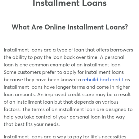
Installment Loans
What Are Online Installment Loans?
Installment loans are a type of loan that offers borrowers
the ability to pay the loan back over time. A personal
loan is one common example of an installment loan.
Some customers prefer to apply for installment loans
because they have been known to
rebuild bad credit
as
installment loans have longer terms and come in higher
loan amounts. An improved credit score may be a result
of an installment loan but that depends on various
factors. The terms of an installment loan are designed to
help you take control of your personal loan in the way
that best fits your needs.
Installment loans are a way to pay for life's necessities