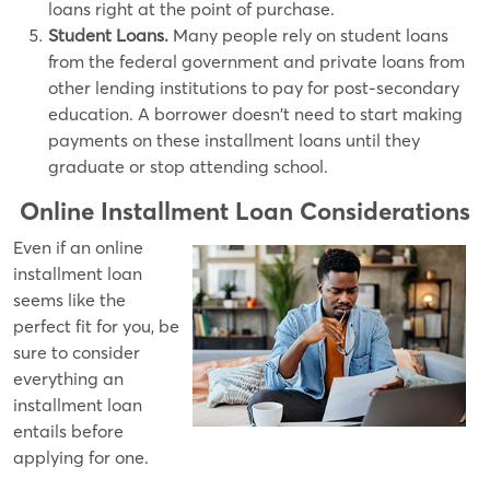
loans right at the point of purchase.
Student Loans.
Many people rely on student loans
from the federal government and private loans from
other lending institutions to pay for post-secondary
education. A borrower doesn't need to start making
payments on these installment loans until they
graduate or stop attending school.
Online Installment Loan
Considerations
Even if an online
installment loan
seems like the
perfect fit for you, be
sure to consider
everything an
installment loan
entails before
applying for one.