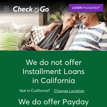
Skip
mobile menu button
®
LOGIN
Pocket360
to
main
content
We do not offer
Installment Loan
s
in
California
Not in
California
?
Change Location
We do offer
Payday