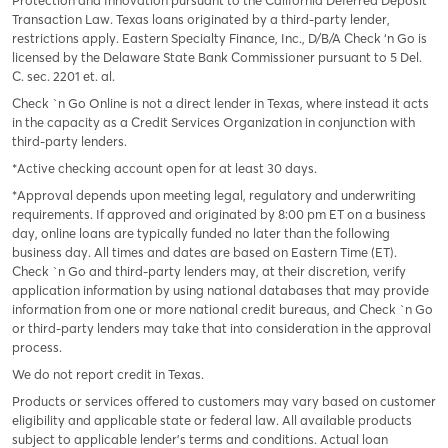
Protection and Innovation pursuant to the California Deferred Deposit
Transaction Law. Texas loans originated by a third-party lender,
restrictions apply. Eastern Specialty Finance, Inc., D/B/A Check ‘n Go is
licensed by the Delaware State Bank Commissioner pursuant to 5 Del.
C. sec. 2201 et. al.
Check `n Go Online is not a direct lender in Texas, where instead it acts
in the capacity as a Credit Services Organization in conjunction with
third-party lenders.
*Active checking account open for at least 30 days.
*Approval depends upon meeting legal, regulatory and underwriting
requirements. If approved and originated by 8:00 pm ET on a business
day, online loans are typically funded no later than the following
business day. All times and dates are based on Eastern Time (ET).
Check `n Go and third-party lenders may, at their discretion, verify
application information by using national databases that may provide
information from one or more national credit bureaus, and Check `n Go
or third-party lenders may take that into consideration in the approval
process.
We do not report credit in Texas.
Products or services offered to customers may vary based on customer
eligibility and applicable state or federal law. All available products
subject to applicable lender’s terms and conditions. Actual loan