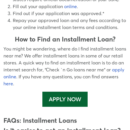
Fill out your application
online
.
Find out if your application was approved.*
Repay your approved loan and any fees according to
your online installment loan terms and conditions.
How to Find an Installment Loan?
You might be wondering, where do I find installment loans
near me? We offer installment loans in some of our retail
stores. A quick way to find an installment loan is to do an
internet search for, “Check `n Go loans near me” or
apply
online
. If you have any questions, you can find answers
here
.
APPLY NOW
FAQs: Installment Loans