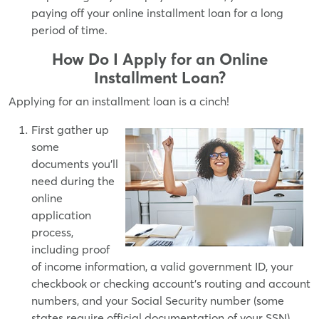
paying off your online installment loan for a long
period of time.
How Do I Apply for an Online
Installment Loan?
Applying for an installment loan is a cinch!
First gather up
some
documents you'll
need during the
online
application
process,
including proof
of income information, a valid government ID, your
checkbook or checking account's routing and account
numbers, and your Social Security number (some
states require official documentation of your SSN).