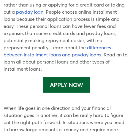
rather than using or applying for a credit card or taking
out a
payday loan
. People choose online installment
loans because their application process is simple and
easy. These personal loans can have fewer fees and
expenses than some credit cards and payday loans,
potentially making repayment easier, with no
prepayment penalty. Learn about the
differences
between installment loans and payday loans
. Read on to
learn all about personal loans and other types of
installment loans.
APPLY NOW
When life goes in one direction and your financial
situation goes in another, it can be really hard to figure
out the right path forward. In situations where you need
to borrow large amounts of money and require more