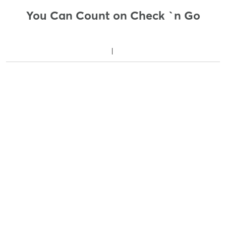
You Can Count on Check `n Go