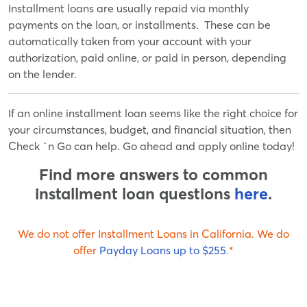
Installment loans are usually repaid via monthly
payments on the loan, or installments. These can be
automatically taken from your account with your
authorization, paid online, or paid in person, depending
on the lender.
If an online installment loan seems like the right choice for
your circumstances, budget, and financial situation, then
Check `n Go can help. Go ahead and apply online today!
Find more answers to common
installment loan questions
here
.
We do not offer
Installment Loan
s in
California
.
We do
offer
Payday Loan
s up to
$255
.*