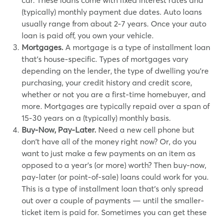
car. These loans come with fixed interest rates and
(typically) monthly payment due dates. Auto loans
usually range from about 2-7 years. Once your auto
loan is paid off, you own your vehicle.
Mortgages.
A mortgage is a type of installment loan
that's house-specific. Types of mortgages vary
depending on the lender, the type of dwelling you're
purchasing, your credit history and credit score,
whether or not you are a first-time homebuyer, and
more. Mortgages are typically repaid over a span of
15-30 years on a (typically) monthly basis.
Buy-Now, Pay-Later.
Need a new cell phone but
don't have all of the money right now? Or, do you
want to just make a few payments on an item as
opposed to a year's (or more) worth? Then buy-now,
pay-later (or point-of-sale) loans could work for you.
This is a type of installment loan that's only spread
out over a couple of payments — until the smaller-
ticket item is paid for. Sometimes you can get these