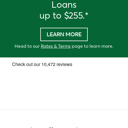
Loan
s
up to
$255
.*
LEARN MORE
Head to our
Rates & Terms
page to learn more.