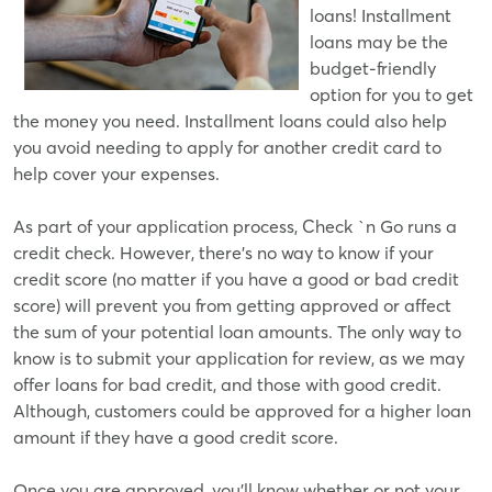
loans! Installment
loans may be the
budget-friendly
option for you to get
the money you need. Installment loans could also help
you avoid needing to apply for another credit card to
help cover your expenses.
As part of your application process, Check `n Go runs a
credit check. However, there's no way to know if your
credit score (no matter if you have a good or bad credit
score) will prevent you from getting approved or affect
the sum of your potential loan amounts. The only way to
know is to submit your application for review, as we may
offer loans for bad credit, and those with good credit.
Although, customers could be approved for a higher loan
amount if they have a good credit score.
Once you are approved, you'll know whether or not your