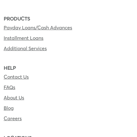
PRODUCTS
Payday Loans/Cash Advances
Installment Loans
Additional Services
HELP
Contact Us
FAQs
About Us
Blog
Careers