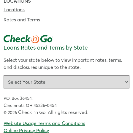
LOCATIONS
Locations
Rates and Terms
Loans Rates and Terms by State
Select your state below to view important rates, terms,
and disclosures unique to the state.
P.O. Box 36454,
Cincinnati, OH 45236-0454
Check `n Go. All rights reserved
© 2026
.
Website Usage Terms and Conditions
Online Privacy Policy