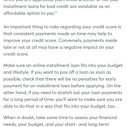
installment loans for bad credit are available as an
affordable option to you.*
An important thing to note regarding your credit score is
that consistent payments made on time may help to
improve your credit score. Conversely, payments made
late or not at all may have a negative impact on your
credit score.
Make sure an online installment loan fits into your budget
and lifestyle. If you want to pay off a loan as soon as
possible, check that there will be no penalties for early
payment for an installment loan before applying. On the
other hand, if you need to stretch out your loan payments
for a long period of time, you'll want to make sure you are
able to do that in a way that fits into your budget, too.
When in doubt, take some time to assess your financial
needs, your budget, and your short- and long-term