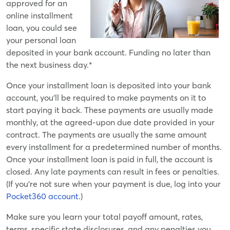
approved for an
online installment
loan, you could see
your personal loan
deposited in your bank account. Funding no later than
the next business day.*
Once your installment loan is deposited into your bank
account, you'll be required to make payments on it to
start paying it back. These payments are usually made
monthly, at the agreed-upon due date provided in your
contract. The payments are usually the same amount
every installment for a predetermined number of months.
Once your installment loan is paid in full, the account is
closed. Any late payments can result in fees or penalties.
(If you're not sure when your payment is due, log into your
Pocket360 account
.)
Make sure you learn your total payoff amount, rates,
terms, specific state disclosures, and any penalties you