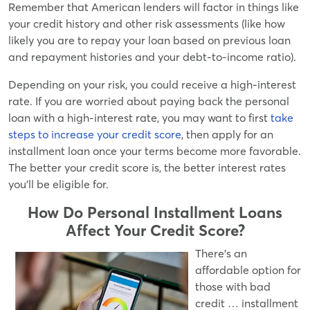
Remember that American lenders will factor in things like
your credit history and other risk assessments (like how
likely you are to repay your loan based on previous loan
and repayment histories and your debt-to-income ratio).
Depending on your risk, you could receive a high-interest
rate. If you are worried about paying back the personal
loan with a high-interest rate, you may want to first
take
steps to increase your credit score
, then apply for an
installment loan once your terms become more favorable.
The better your credit score is, the better interest rates
you'll be eligible for.
How Do Personal Installment Loans
Affect Your Credit Score?
There's an
affordable option for
those with bad
credit … installment