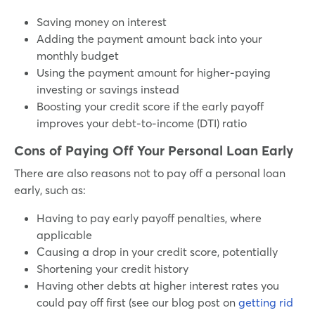
Saving money on interest
Adding the payment amount back into your
monthly budget
Using the payment amount for higher-paying
investing or savings instead
Boosting your credit score if the early payoff
improves your debt-to-income (DTI) ratio
Cons of Paying Off Your Personal Loan Early
There are also reasons not to pay off a personal loan
early, such as:
Having to pay early payoff penalties, where
applicable
Causing a drop in your credit score, potentially
Shortening your credit history
Having other debts at higher interest rates you
could pay off first (see our blog post on
getting rid