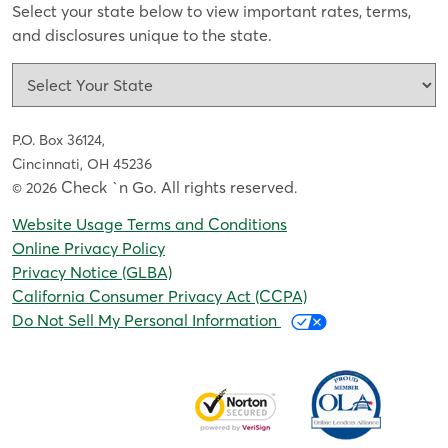
Select your state below to view important rates, terms,
and disclosures unique to the state.
P.O. Box 36124,
Cincinnati, OH 45236
Check `n Go. All rights reserved
© 2026
.
Website Usage Terms and Conditions
Online Privacy Policy
Privacy Notice (GLBA)
California Consumer Privacy Act (CCPA)
Do Not Sell My Personal Information