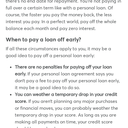
there’s no end date for repayment. You’re not paying in
full over a certain term like with a personal loan. Of
course, the faster you pay the money back, the less
interest you pay. In a perfect world, pay off the whole
balance each month and pay zero interest.
When to pay a loan off early?
If all these circumstances apply to you, it may be a
good idea to pay off a personal loan early:
There are no penalties for paying off your loan
early.
If your personal loan agreement says you
don’t pay a fee to pay off your personal loan early,
it may be a good idea to do so.
You can weather a temporary drop in your credit
score.
If you aren’t planning any major purchases
or financial moves, you can probably weather the
temporary drop in your score. As long as you are
making all payments on time, your credit score