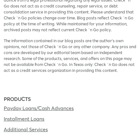
advice from a legal professional regarding any legal issues. Check `n
Go does not act as a credit counseling, repair service, or debt
consolidation service in providing this content. Please understand that
Check `n Go policies change over time. Blog posts reflect Check `n Go
policy at the time of writing. While maintained for your information,
archived posts may not reflect current Check `n Go policy.
The information contained in our blog posts are the author’s own
opinions, not those of Check `n Go or any other company. Any pros and
cons are developed by our editorial team based on independent
research. Some of the products, services, and offers on this page may
not be available from Check `n Go. In Texas only: Check `n Go does not
act as a credit services organization in providing this content.
PRODUCTS
Payday Loans/Cash Advances
Installment Loans
Additional Services