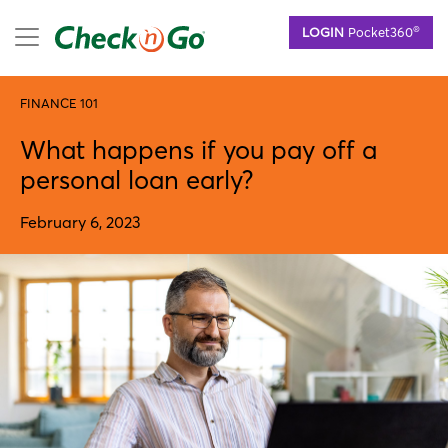
Skip
mobile menu
®
LOGIN
Pocket360
to
main
content
FINANCE 101
What happens if you pay off a
personal loan early?
February 6, 2023