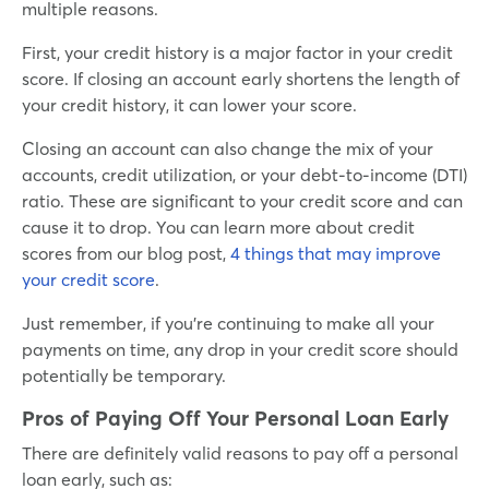
multiple reasons.
First, your credit history is a major factor in your credit
score. If closing an account early shortens the length of
your credit history, it can lower your score.
Closing an account can also change the mix of your
accounts, credit utilization, or your debt-to-income (DTI)
ratio. These are significant to your credit score and can
cause it to drop. You can learn more about credit
scores from our blog post,
4 things that may improve
your credit score
.
Just remember, if you’re continuing to make all your
payments on time, any drop in your credit score should
potentially be temporary.
Pros of Paying Off Your Personal Loan Early
There are definitely valid reasons to pay off a personal
loan early, such as: