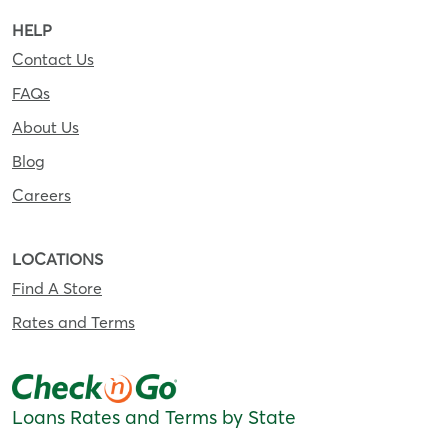
HELP
Contact Us
FAQs
About Us
Blog
Careers
LOCATIONS
Find A Store
Rates and Terms
Loans Rates and Terms by State