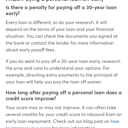
Is there a penalty for paying off a 30-year loan
early?
Every loan is different, so do your research. It will
depend on the terms of your loan and your financial
situation. You can check the documents you signed at
the bank or contact the lender for more information
about early payoff fees.
If you do want to pay off a 30-year loan early, research
the pros and cons to understand your options. For
example, directing extra payments to the principal of
your loan will help you pay the loan off sooner.
How long after paying off a personal loan does a
credit score improve?
Your score may or may not improve. It can often take
several months for your credit score to rebound from an
early loan repayment. Check out our blog post on
how
to improve your score
for more information.