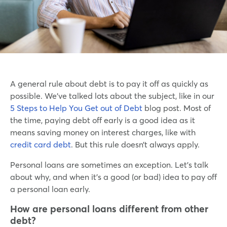
A general rule about debt is to pay it off as quickly as
possible. We’ve talked lots about the subject, like in our
5 Steps to Help You Get out of Debt
blog post. Most of
the time, paying debt off early is a good idea as it
means saving money on interest charges, like with
credit card debt
. But this rule doesn’t always apply.
Personal loans are sometimes an exception. Let’s talk
about why, and when it’s a good (or bad) idea to pay off
a personal loan early.
How are personal loans different from other
debt?