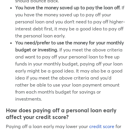
should bounce back.
You have the money saved up to pay the loan off.
If
you have the money saved up to pay off your
personal loan and you don’t need to pay off higher-
interest debt first, it may be a good idea to pay off
the personal loan early.
You need/prefer to use the money for your monthly
budget or investing.
If you meet the above criteria
and want to pay off your personal loan to free up
funds in your monthly budget, paying off your loan
early might be a good idea. It may also be a good
idea if you meet the above criteria and you’d
rather be able to use your loan payment amount
from each month’s budget for savings or
investments.
How does paying off a personal loan early
affect your credit score?
Paying off a loan early may lower your
credit score
for