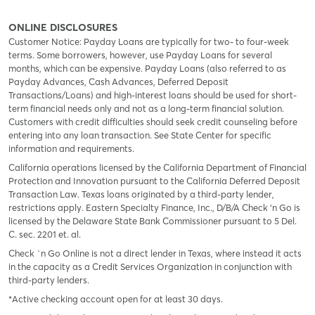
ONLINE DISCLOSURES
Customer Notice: Payday Loans are typically for two- to four-week
terms. Some borrowers, however, use Payday Loans for several
months, which can be expensive. Payday Loans (also referred to as
Payday Advances, Cash Advances, Deferred Deposit
Transactions/Loans) and high-interest loans should be used for short-
term financial needs only and not as a long-term financial solution.
Customers with credit difficulties should seek credit counseling before
entering into any loan transaction. See State Center for specific
information and requirements.
California operations licensed by the California Department of Financial
Protection and Innovation pursuant to the California Deferred Deposit
Transaction Law. Texas loans originated by a third-party lender,
restrictions apply. Eastern Specialty Finance, Inc., D/B/A Check ‘n Go is
licensed by the Delaware State Bank Commissioner pursuant to 5 Del.
C. sec. 2201 et. al.
Check `n Go Online is not a direct lender in Texas, where instead it acts
in the capacity as a Credit Services Organization in conjunction with
third-party lenders.
*Active checking account open for at least 30 days.