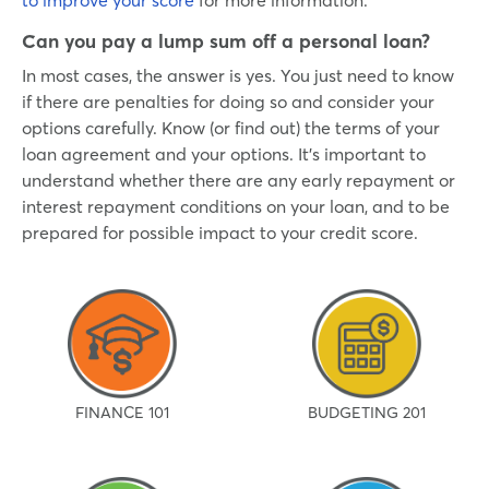
Can you pay a lump sum off a personal loan?
In most cases, the answer is yes. You just need to know
if there are penalties for doing so and consider your
options carefully. Know (or find out) the terms of your
loan agreement and your options. It’s important to
understand whether there are any early repayment or
interest repayment conditions on your loan, and to be
prepared for possible impact to your credit score.
FINANCE 101
BUDGETING 201