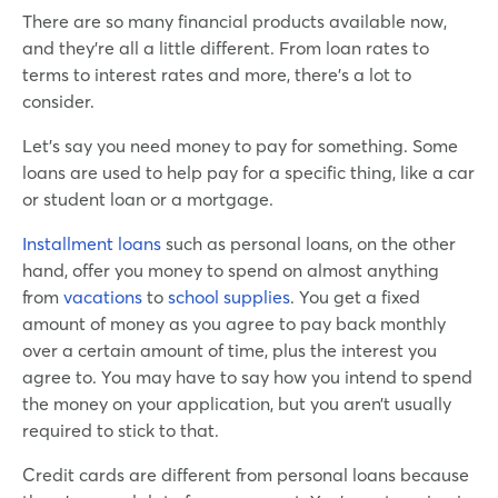
There are so many financial products available now,
and they’re all a little different. From loan rates to
terms to interest rates and more, there’s a lot to
consider.
Let’s say you need money to pay for something. Some
loans are used to help pay for a specific thing, like a car
or student loan or a mortgage.
Installment loans
such as personal loans, on the other
hand, offer you money to spend on almost anything
from
vacations
to
school supplies
. You get a fixed
amount of money as you agree to pay back monthly
over a certain amount of time, plus the interest you
agree to. You may have to say how you intend to spend
the money on your application, but you aren’t usually
required to stick to that.
Credit cards are different from personal loans because