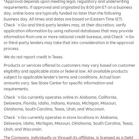
*Approval depends upon meeting legal, regulatory and underwriting
requirements. If approved and originated by 8:00 pm ET on a business
day, online loans are typically funded no later than the following
business day. All times and dates are based on Eastern Time (ET).
Check `n Go and third-party lenders may, at their discretion, verify
application information by using national databases that may provide
information from one or more national credit bureaus, and Check `n Go
or third-party lenders may take that into consideration in the approval
process.
We do not report credit in Texas.
Products or services offered to customers may vary based on customer
eligibility and applicable state or federal law. All available products
subject to applicable lender’s terms and conditions. Actual loan
amounts vary. See State Center for specific information and
requirements.
Check `n Go currently operates online in: Alabama, California,
Delaware, Florida, Idaho, Indiana, Kansas, Michigan, Missouri,
Oklahoma, South Carolina, Texas, Utah, and Wisconsin.
Check `n Go currently operates in store locations in: Alabama,
Delaware, Idaho, Michigan, Missouri, Oklahoma, South Carolina, Texas,
Utah, and Wisconsin.
The Company, individually or through its affiliates, is licensed as a Debt