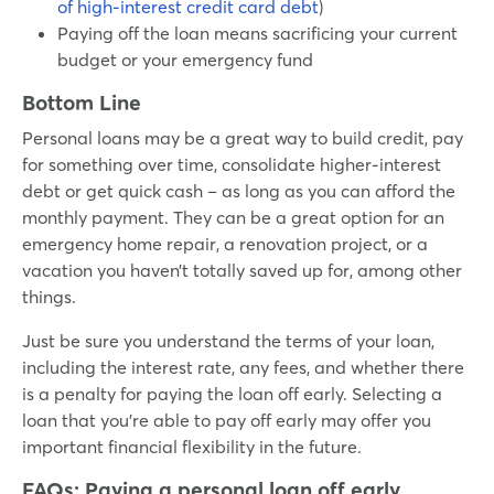
of high-interest credit card debt
)
Paying off the loan means sacrificing your current
budget or your emergency fund
Bottom Line
Personal loans may be a great way to build credit, pay
for something over time, consolidate higher-interest
debt or get quick cash – as long as you can afford the
monthly payment. They can be a great option for an
emergency home repair, a renovation project, or a
vacation you haven’t totally saved up for, among other
things.
Just be sure you understand the terms of your loan,
including the interest rate, any fees, and whether there
is a penalty for paying the loan off early. Selecting a
loan that you’re able to pay off early may offer you
important financial flexibility in the future.
FAQs: Paying a personal loan off early