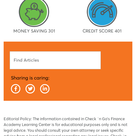
MONEY SAVING 301
CREDIT SCORE 401
Search
Sharing is caring:
Editorial Policy: The information contained in Check `n Go’s Finance
Academy Learning Center is for educational purposes only and is not
legal advice. You should consult your own attorney or seek specific