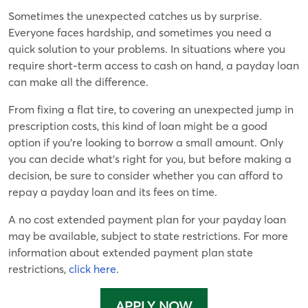
Sometimes the unexpected catches us by surprise.
Everyone faces hardship, and sometimes you need a
quick solution to your problems. In situations where you
require short-term access to cash on hand, a payday loan
can make all the difference.
From fixing a flat tire, to covering an unexpected jump in
prescription costs, this kind of loan might be a good
option if you’re looking to borrow a small amount. Only
you can decide what’s right for you, but before making a
decision, be sure to consider whether you can afford to
repay a payday loan and its fees on time.
A no cost extended payment plan for your payday loan
may be available, subject to state restrictions. For more
information about extended payment plan state
restrictions,
click here
.
APPLY NOW