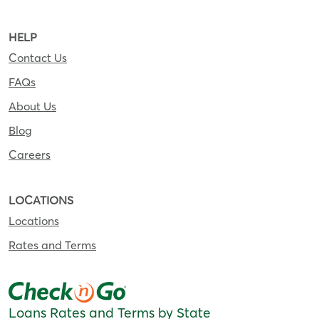
HELP
Contact Us
FAQs
About Us
Blog
Careers
LOCATIONS
Locations
Rates and Terms
Loans Rates and Terms by State