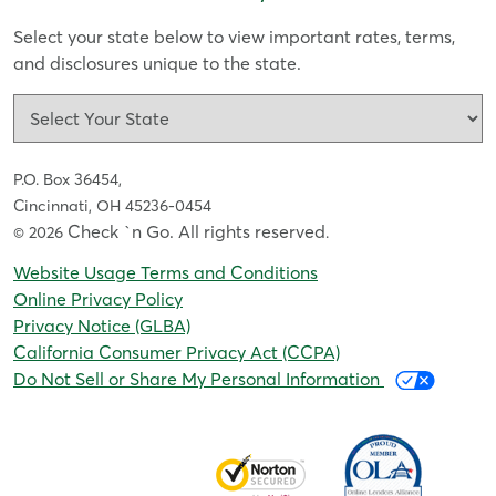
Select your state below to view important rates, terms,
and disclosures unique to the state.
P.O. Box 36454,
Cincinnati, OH 45236-0454
Check `n Go. All rights reserved
© 2026
.
Website Usage Terms and Conditions
Online Privacy Policy
Privacy Notice (GLBA)
California Consumer Privacy Act (CCPA)
Do Not Sell or Share My Personal Information