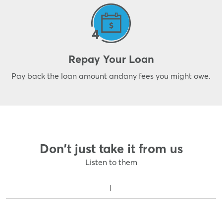
Repay Your Loan
Pay back the loan amount and
any fees you might owe.
Don't just take it from us
Listen to them