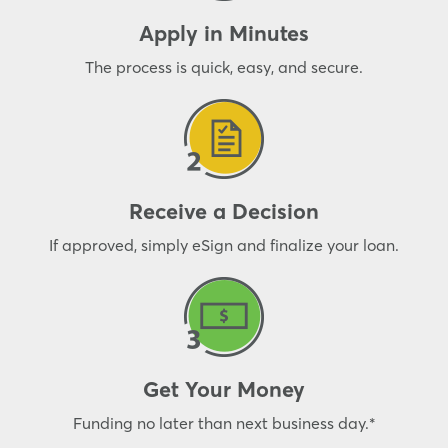
Apply in Minutes
The process is quick, easy, and secure.
Receive a Decision
If approved, simply eSign and finalize your loan.
Get Your Money
Funding no later than next business day.*