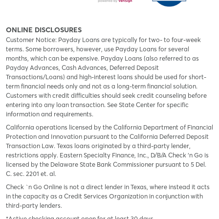
ONLINE DISCLOSURES
Customer Notice: Payday Loans are typically for two- to four-week
terms. Some borrowers, however, use Payday Loans for several
months, which can be expensive. Payday Loans (also referred to as
Payday Advances, Cash Advances, Deferred Deposit
Transactions/Loans) and high-interest loans should be used for short-
term financial needs only and not as a long-term financial solution.
Customers with credit difficulties should seek credit counseling before
entering into any loan transaction. See State Center for specific
information and requirements.
California operations licensed by the California Department of Financial
Protection and Innovation pursuant to the California Deferred Deposit
Transaction Law. Texas loans originated by a third-party lender,
restrictions apply. Eastern Specialty Finance, Inc., D/B/A Check ‘n Go is
licensed by the Delaware State Bank Commissioner pursuant to 5 Del.
C. sec. 2201 et. al.
Check `n Go Online is not a direct lender in Texas, where instead it acts
in the capacity as a Credit Services Organization in conjunction with
third-party lenders.
*Active checking account open for at least 30 days.