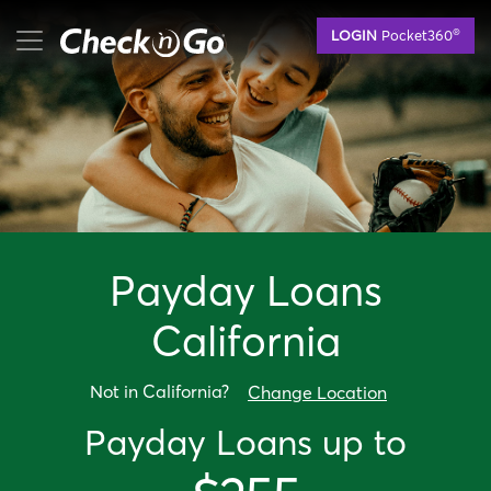
Skip
mobile menu button
®
LOGIN
Pocket360
to
main
content
Payday Loan
s
California
Not in
California
?
Change Location
Payday Loan
s up to