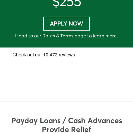
$255
APPLY NOW
Head to our
Rates & Terms
page to learn more.
Payday Loans / Cash Advances
Provide Relief