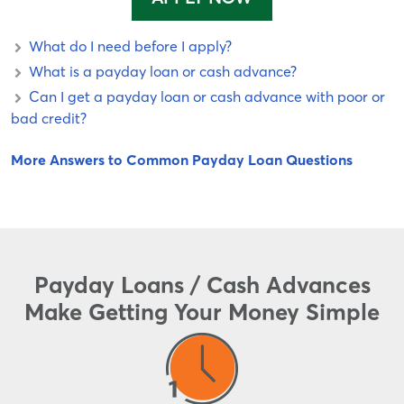
What do I need before I apply?
What is a payday loan or cash advance?
Can I get a payday loan or cash advance with poor or
bad credit?
More Answers to Common Payday Loan Questions
Payday Loans / Cash Advances
Make Getting Your Money Simple