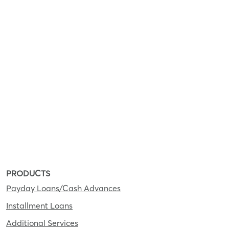
PRODUCTS
Payday Loans/Cash Advances
Installment Loans
Additional Services