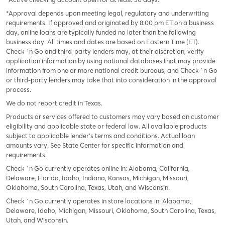
*Approval depends upon meeting legal, regulatory and underwriting
requirements. If approved and originated by 8:00 pm ET on a business
day, online loans are typically funded no later than the following
business day. All times and dates are based on Eastern Time (ET).
Check `n Go and third-party lenders may, at their discretion, verify
application information by using national databases that may provide
information from one or more national credit bureaus, and Check `n Go
or third-party lenders may take that into consideration in the approval
process.
We do not report credit in Texas.
Products or services offered to customers may vary based on customer
eligibility and applicable state or federal law. All available products
subject to applicable lender’s terms and conditions. Actual loan
amounts vary. See State Center for specific information and
requirements.
Check `n Go currently operates online in: Alabama, California,
Delaware, Florida, Idaho, Indiana, Kansas, Michigan, Missouri,
Oklahoma, South Carolina, Texas, Utah, and Wisconsin.
Check `n Go currently operates in store locations in: Alabama,
Delaware, Idaho, Michigan, Missouri, Oklahoma, South Carolina, Texas,
Utah, and Wisconsin.