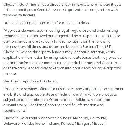
Check `n Go Online is not a direct lender in Texas, where instead it acts
in the capacity as a Credit Services Organization in conjunction with
third-party lenders.
*Active checking account open for at least 30 days.
*Approval depends upon meeting legal, regulatory and underwriting
requirements. If approved and originated by 8:00 pm ET on a business
day, online loans are typically funded no later than the following
business day. All times and dates are based on Eastern Time (ET).
Check `n Go and third-party lenders may, at their discretion, verify
application information by using national databases that may provide
information from one or more national credit bureaus, and Check `n Go
or third-party lenders may take that into consideration in the approval
process.
We do not report credit in Texas.
Products or services offered to customers may vary based on customer
eligibility and applicable state or federal law. All available products
subject to applicable lender’s terms and conditions. Actual loan
amounts vary. See State Center for specific information and
requirements.
Check `n Go currently operates online in: Alabama, California,
Delaware, Florida, Idaho, Indiana, Kansas, Michigan, Missouri,