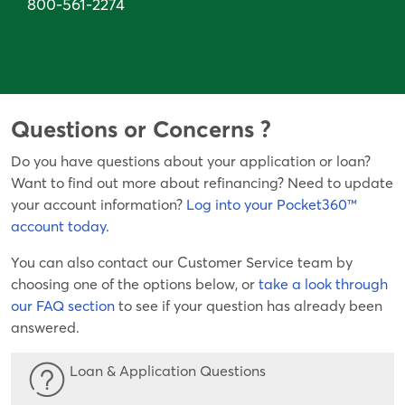
800-561-2274
Questions or Concerns ?
Do you have questions about your application or loan?
Want to find out more about refinancing? Need to update
your account information?
Log into your Pocket360™
account today
.
You can also contact our Customer Service team by
choosing one of the options below, or
take a look through
our FAQ section
to see if your question has already been
answered.
Loan & Application Questions