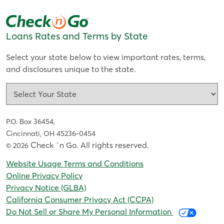
Loans Rates and Terms by State
Select your state below to view important rates, terms,
and disclosures unique to the state.
P.O. Box 36454,
Cincinnati, OH 45236-0454
Check `n Go. All rights reserved
© 2026
.
Website Usage Terms and Conditions
Online Privacy Policy
Privacy Notice (GLBA)
California Consumer Privacy Act (CCPA)
Do Not Sell or Share My Personal Information