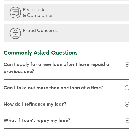
Feedback
& Complaints
Fraud Concerns
Commonly Asked Questions
Can I apply for a new loan after I have repaid a
previous one?
Can I take out more than one loan at a time?
How do I refinance my loan?
What if I can't repay my loan?