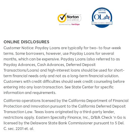
ONLINE DISCLOSURES
Customer Notice: Payday Loans are typically for two- to four-week
terms. Some borrowers, however, use Payday Loans for several
months, which can be expensive. Payday Loans (also referred to as
Payday Advances, Cash Advances, Deferred Deposit
Transactions/Loans) and high-interest loans should be used for short-
term financial needs only and not as a long-term financial solution.
Customers with credit difficulties should seek credit counseling before
entering into any loan transaction. See State Center for specific
information and requirements.
California operations licensed by the California Department of Financial
Protection and Innovation pursuant to the California Deferred Deposit
Transaction Law. Texas loans originated by a third-party lender,
restrictions apply. Eastern Specialty Finance, Inc., D/B/A Check ‘n Go is
licensed by the Delaware State Bank Commissioner pursuant to 5 Del.
C. sec. 2201 et. al.