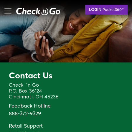
Skip
mobile menu button
®
LOGIN
Pocket360
to
main
content
Contact Us
Check `n Go
P.O. Box 36124
Cincinnati, OH 45236
Feedback Hotline
888-372-9329
Retail Support