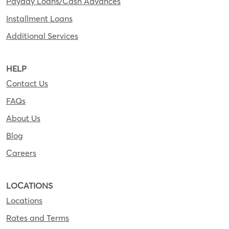
Payday Loans/Cash Advances
Installment Loans
Additional Services
HELP
Contact Us
FAQs
About Us
Blog
Careers
LOCATIONS
Locations
Rates and Terms