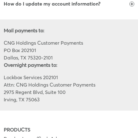
How do I update my account information?
Mail payments to:
CNG Holdings Customer Payments
PO Box 202101
Dallas, TX 75320-2101
Overnight payments to:
Lockbox Services 202101
Attn: CNG Holdings Customer Payments
2975 Regent Blvd, Suite 100
Irving, TX 75063
PRODUCTS