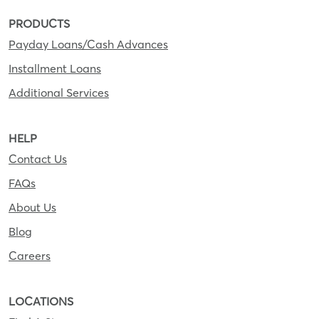
PRODUCTS
Payday Loans/Cash Advances
Installment Loans
Additional Services
HELP
Contact Us
FAQs
About Us
Blog
Careers
LOCATIONS