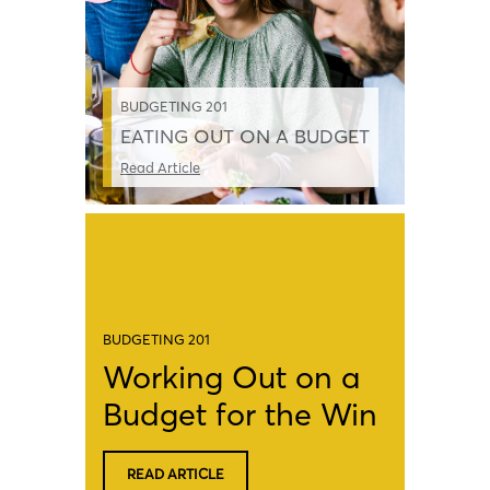
BUDGETING 201
EATING OUT ON A BUDGET
Read Article
BUDGETING 201
Working Out on a
Budget for the Win
READ ARTICLE