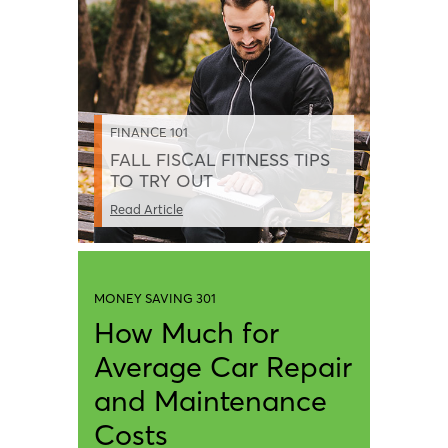
FINANCE 101
FALL FISCAL FITNESS TIPS
TO TRY OUT
Read Article
MONEY SAVING 301
How Much for
Average Car Repair
and Maintenance
Costs