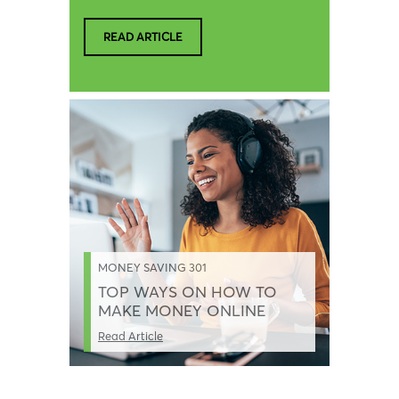
READ ARTICLE
MONEY SAVING 301
TOP WAYS ON HOW TO
MAKE MONEY ONLINE
Read Article