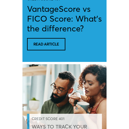
VantageScore vs
FICO Score: What’s
the difference?
READ ARTICLE
CREDIT SCORE 401
WAYS TO TRACK YOUR