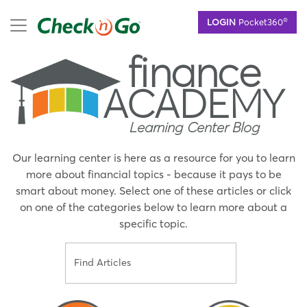
Skip
mobile menu
®
LOGIN
Pocket360
to
main
finance
content
ACADEMY
Learning Center Blog
Our learning center is here as a resource for you to learn
more about financial topics - because it pays to be
smart about money. Select one of these articles or click
on one of the categories below to learn more about a
specific topic.
Search