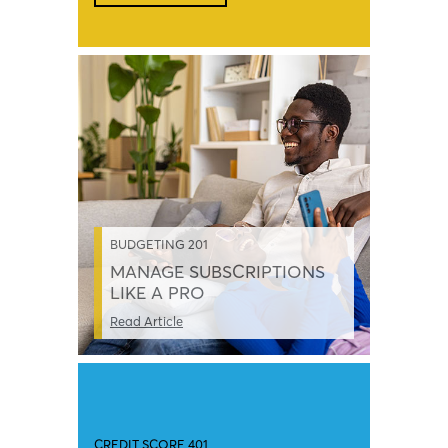
BUDGETING 201
MANAGE SUBSCRIPTIONS
LIKE A PRO
Read Article
CREDIT SCORE 401