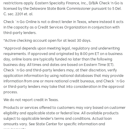
restrictions apply. Eastern Specialty Finance, Inc., D/B/A Check ‘n Go is
licensed by the Delaware State Bank Commissioner pursuant to 5 Del.
C. sec. 2201 et. al.
Check `n Go Online is not a direct lender in Texas, where instead it acts
in the capacity as a Credit Services Organization in conjunction with
third-party lenders.
*Active checking account open for at least 30 days.
*Approval depends upon meeting legal, regulatory and underwriting
requirements. If approved and originated by 8:00 pm ET on a business
day, online loans are typically funded no later than the following
business day. All times and dates are based on Eastern Time (ET).
Check `n Go and third-party lenders may, at their discretion, verify
application information by using national databases that may provide
information from one or more national credit bureaus, and Check `n Go
or third-party lenders may take that into consideration in the approval
process.
We do not report credit in Texas.
Products or services offered to customers may vary based on customer
eligibility and applicable state or federal law. All available products
subject to applicable lender’s terms and conditions. Actual loan
amounts vary. See State Center for specific information and