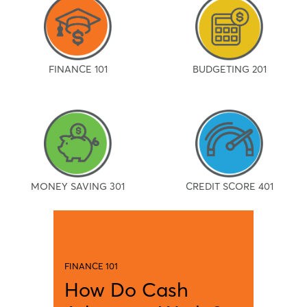
FINANCE 101
BUDGETING 201
MONEY SAVING 301
CREDIT SCORE 401
FINANCE 101
How Do Cash