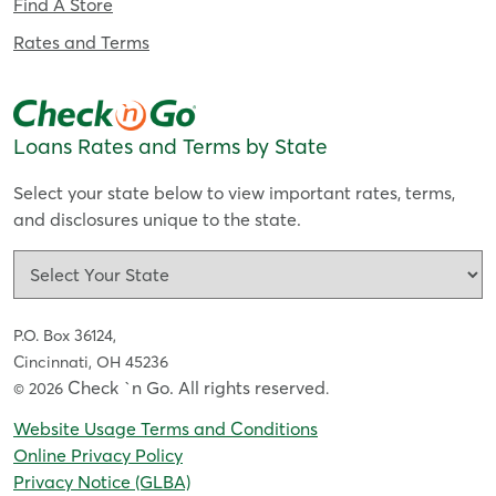
Find A Store
Rates and Terms
Loans Rates and Terms by State
Select your state below to view important rates, terms,
and disclosures unique to the state.
P.O. Box 36124,
Cincinnati, OH 45236
Check `n Go. All rights reserved
© 2026
.
Website Usage Terms and Conditions
Online Privacy Policy
Privacy Notice (GLBA)