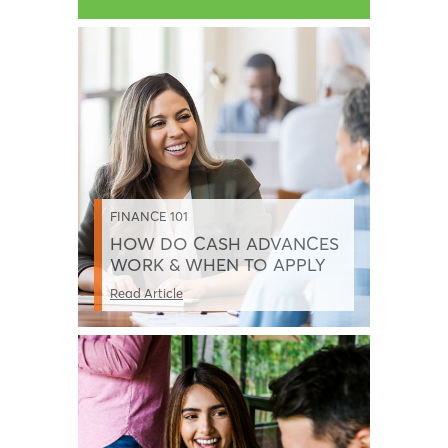
FINANCE 101
HOW DO CASH ADVANCES
WORK & WHEN TO APPLY
Read Article