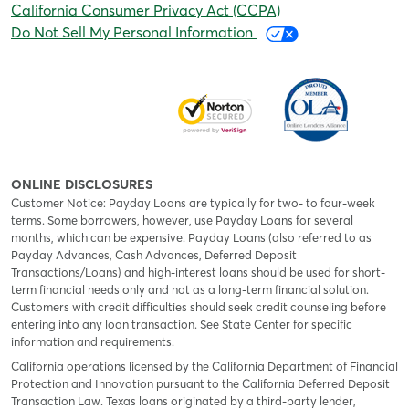
California Consumer Privacy Act (CCPA)
Do Not Sell My Personal Information
ONLINE DISCLOSURES
Customer Notice: Payday Loans are typically for two- to four-week
terms. Some borrowers, however, use Payday Loans for several
months, which can be expensive. Payday Loans (also referred to as
Payday Advances, Cash Advances, Deferred Deposit
Transactions/Loans) and high-interest loans should be used for short-
term financial needs only and not as a long-term financial solution.
Customers with credit difficulties should seek credit counseling before
entering into any loan transaction. See State Center for specific
information and requirements.
California operations licensed by the California Department of Financial
Protection and Innovation pursuant to the California Deferred Deposit
Transaction Law. Texas loans originated by a third-party lender,