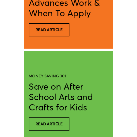
Advances Work &
When To Apply
READ ARTICLE
MONEY SAVING 301
Save on After
School Arts and
Crafts for Kids
READ ARTICLE