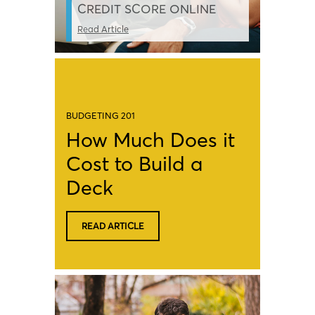
CREDIT SCORE ONLINE
Read Article
BUDGETING 201
How Much Does it
Cost to Build a
Deck
READ ARTICLE