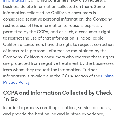
Information
. California consumers may also request a
business delete information collected on them. Some
information collected on California consumers is
considered sensitive personal information; the Company
restricts use of this information to reasons expressly
permitted by the CCPA, and as such, a consumer’s right
to restrict the use of that information is inapplicable.
California consumers have the right to request correction
of inaccurate personal information maintained by the
Company. California consumers who exercise these rights
are protected from negative treatment by the businesses
from whom they request the information. Further
information is available in the CCPA section of the
Online
Privacy Policy
.
CCPA and Information Collected by Check
`n Go
In order to process credit applications, service accounts,
and provide the best online and in-store experience,