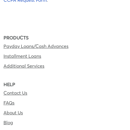
CCPA Request Form
.
PRODUCTS
Payday Loans/Cash Advances
Installment Loans
Additional Services
HELP
Contact Us
FAQs
About Us
Blog