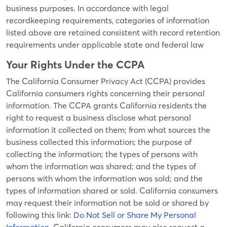
business purposes. In accordance with legal
recordkeeping requirements, categories of information
listed above are retained consistent with record retention
requirements under applicable state and federal law
Your Rights Under the CCPA
The California Consumer Privacy Act (CCPA) provides
California consumers rights concerning their personal
information. The CCPA grants California residents the
right to request a business disclose what personal
information it collected on them; from what sources the
business collected this information; the purpose of
collecting the information; the types of persons with
whom the information was shared; and the types of
persons with whom the information was sold; and the
types of information shared or sold. California consumers
may request their information not be sold or shared by
following this link:
Do Not Sell or Share My Personal