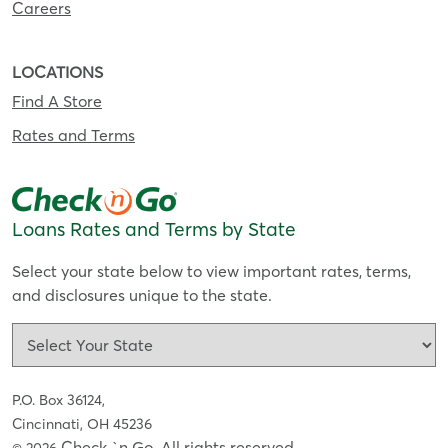
Careers
LOCATIONS
Find A Store
Rates and Terms
Loans Rates and Terms by State
Select your state below to view important rates, terms,
and disclosures unique to the state.
P.O. Box 36124,
Cincinnati, OH 45236
Check `n Go. All rights reserved