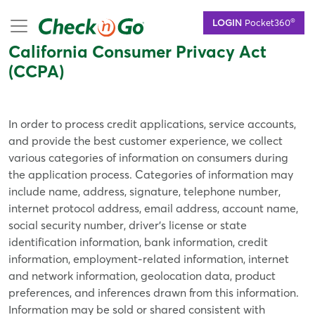
Skip
mobile menu
®
LOGIN
Pocket360
to
main
California Consumer Privacy Act
content
(CCPA)
In order to process credit applications, service accounts,
and provide the best customer experience, we collect
various categories of information on consumers during
the application process. Categories of information may
include name, address, signature, telephone number,
internet protocol address, email address, account name,
social security number, driver’s license or state
identification information, bank information, credit
information, employment-related information, internet
and network information, geolocation data, product
preferences, and inferences drawn from this information.
Information may be sold or shared consistent with