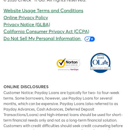
© 2026
.
Website Usage Terms and Conditions
Online Privacy Policy
Privacy Notice (GLBA)
California Consumer Privacy Act (CCPA)
Do Not Sell My Personal Information
ONLINE DISCLOSURES
Customer Notice: Payday Loans are typically for two- to four-week
terms. Some borrowers, however, use Payday Loans for several
months, which can be expensive. Payday Loans (also referred to as
Payday Advances, Cash Advances, Deferred Deposit
Transactions/Loans) and high-interest loans should be used for short-
term financial needs only and not as a long-term financial solution.
Customers with credit difficulties should seek credit counseling before