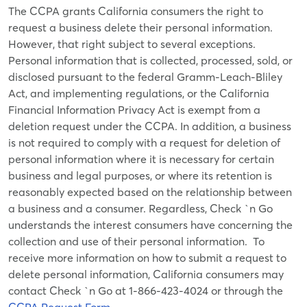
The CCPA grants California consumers the right to
request a business delete their personal information.
However, that right subject to several exceptions.
Personal information that is collected, processed, sold, or
disclosed pursuant to the federal Gramm-Leach-Bliley
Act, and implementing regulations, or the California
Financial Information Privacy Act is exempt from a
deletion request under the CCPA. In addition, a business
is not required to comply with a request for deletion of
personal information where it is necessary for certain
business and legal purposes, or where its retention is
reasonably expected based on the relationship between
a business and a consumer. Regardless, Check `n Go
understands the interest consumers have concerning the
collection and use of their personal information. To
receive more information on how to submit a request to
delete personal information, California consumers may
contact Check `n Go at
1-866-423-4024
or through the