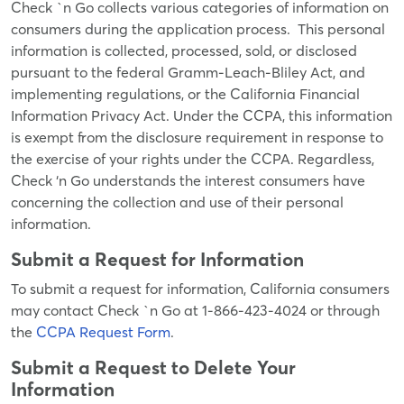
Check `n Go collects various categories of information on
consumers during the application process. This personal
information is collected, processed, sold, or disclosed
pursuant to the federal Gramm-Leach-Bliley Act, and
implementing regulations, or the California Financial
Information Privacy Act. Under the CCPA, this information
is exempt from the disclosure requirement in response to
the exercise of your rights under the CCPA. Regardless,
Check ‘n Go understands the interest consumers have
concerning the collection and use of their personal
information.
Submit a Request for Information
To submit a request for information, California consumers
may contact Check `n Go at 1-866-423-4024 or through
the
CCPA Request Form
.
Submit a Request to Delete Your
Information