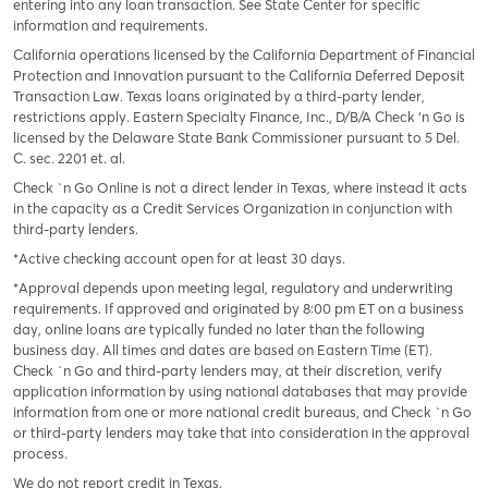
entering into any loan transaction. See State Center for specific
information and requirements.
California operations licensed by the California Department of Financial
Protection and Innovation pursuant to the California Deferred Deposit
Transaction Law. Texas loans originated by a third-party lender,
restrictions apply. Eastern Specialty Finance, Inc., D/B/A Check ‘n Go is
licensed by the Delaware State Bank Commissioner pursuant to 5 Del.
C. sec. 2201 et. al.
Check `n Go Online is not a direct lender in Texas, where instead it acts
in the capacity as a Credit Services Organization in conjunction with
third-party lenders.
*Active checking account open for at least 30 days.
*Approval depends upon meeting legal, regulatory and underwriting
requirements. If approved and originated by 8:00 pm ET on a business
day, online loans are typically funded no later than the following
business day. All times and dates are based on Eastern Time (ET).
Check `n Go and third-party lenders may, at their discretion, verify
application information by using national databases that may provide
information from one or more national credit bureaus, and Check `n Go
or third-party lenders may take that into consideration in the approval
process.
We do not report credit in Texas.