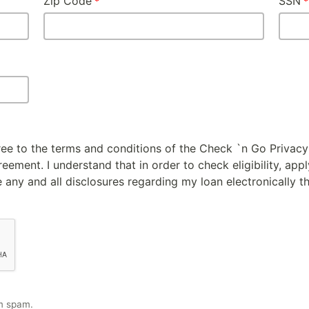
Zip Code
SSN
gree to the terms and conditions of the Check `n Go Privacy
ement. I understand that in order to check eligibility, appl
 any and all disclosures regarding my loan electronically t
m spam.