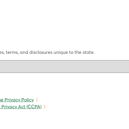
s, terms, and disclosures unique to the state.
ne Privacy Policy
|
 Privacy Act (CCPA)
|