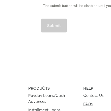
The submit button will be disabled until 
PRODUCTS
HELP
Payday Loans/Cash
Contact Us
Advances
FAQs
Installment Loans