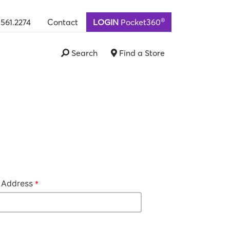
®
.561.2274
Contact
LOGIN
Pocket360
Search
Find a Store
 Address