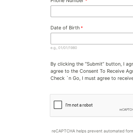
Phone Number
Date of Birth
e.g., 01/01/1980
By clicking the “Submit” button, I a
agree to the Consent To Receive Agre
Check `n Go, I must agree to receive
reCAPTCHA helps prevent automated for