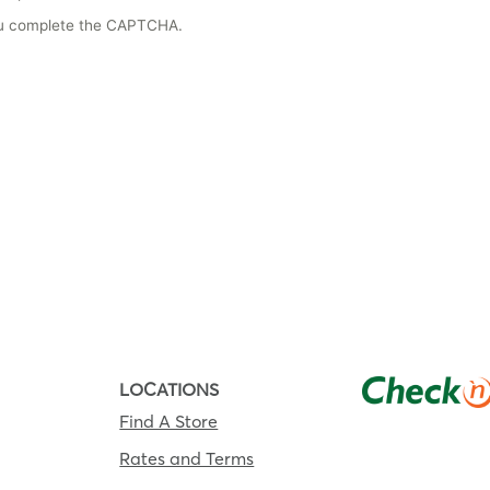
you complete the CAPTCHA.
LOCATIONS
Find A Store
Rates and Terms