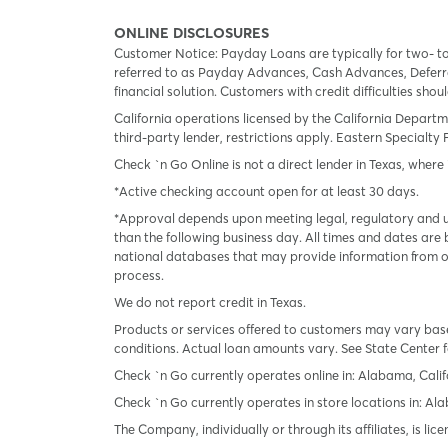
ONLINE DISCLOSURES
Customer Notice: Payday Loans are typically for two- t
referred to as Payday Advances, Cash Advances, Deferred
financial solution. Customers with credit difficulties sho
California operations licensed by the California Departm
third-party lender, restrictions apply. Eastern Specialty 
Check `n Go Online is not a direct lender in Texas, where 
*Active checking account open for at least 30 days.
*Approval depends upon meeting legal, regulatory and un
than the following business day. All times and dates are 
national databases that may provide information from on
process.
We do not report credit in Texas.
Products or services offered to customers may vary based
conditions. Actual loan amounts vary. See State Center f
Check `n Go currently operates online in: Alabama, Calif
Check `n Go currently operates in store locations in: A
The Company, individually or through its affiliates, is l