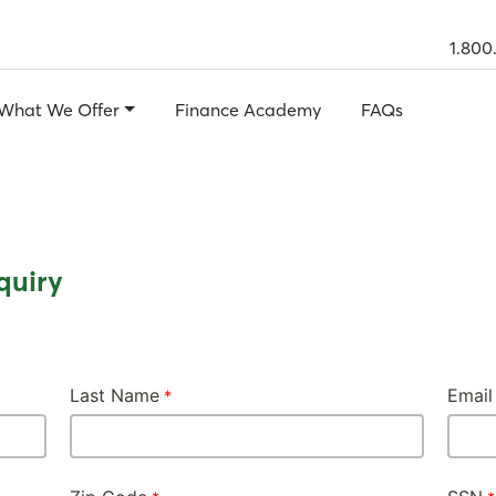
1.800
What We Offer
Finance Academy
FAQs
quiry
Last Name
Email