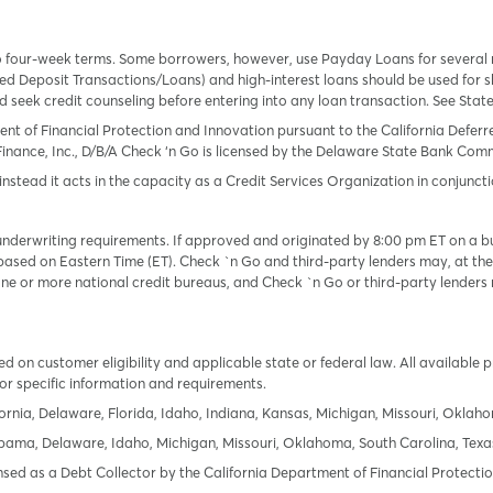
o four-week terms. Some borrowers, however, use Payday Loans for several
 Deposit Transactions/Loans) and high-interest loans should be used for sh
uld seek credit counseling before entering into any loan transaction. See Sta
ent of Financial Protection and Innovation pursuant to the California Defer
Finance, Inc., D/B/A Check ‘n Go is licensed by the Delaware State Bank Commis
instead it acts in the capacity as a Credit Services Organization in conjuncti
derwriting requirements. If approved and originated by 8:00 pm ET on a busi
based on Eastern Time (ET). Check `n Go and third-party lenders may, at thei
e or more national credit bureaus, and Check `n Go or third-party lenders 
 on customer eligibility and applicable state or federal law. All available 
or specific information and requirements.
ornia, Delaware, Florida, Idaho, Indiana, Kansas, Michigan, Missouri, Oklah
labama, Delaware, Idaho, Michigan, Missouri, Oklahoma, South Carolina, Texa
icensed as a Debt Collector by the California Department of Financial Protec