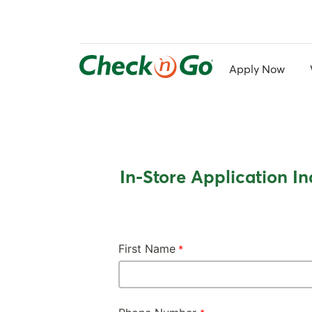
Skip
to
main
content
Apply Now
In-Store Application In
First Name