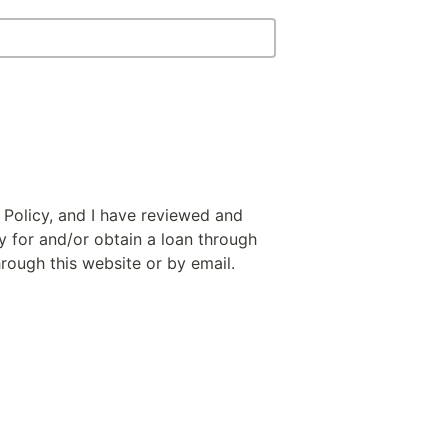
 Policy, and I have reviewed and
y for and/or obtain a loan through
hrough this website or by email.