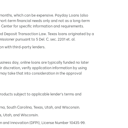
 months, which can be expensive. Payday Loans (also
ort-term financial needs only and not as a long-term
te Center for specific information and requirements.
red Deposit Transaction Law. Texas loans originated by a
sioner pursuant to 5 Del. C. sec. 2201 et. al.
on with third-party lenders.
ness day, online loans are typically funded no later
r discretion, verify application information by using
may take that into consideration in the approval
products subject to applicable lender’s terms and
oma, South Carolina, Texas, Utah, and Wisconsin.
s, Utah, and Wisconsin.
tion and Innovation (DFPI), License Number 10435-99.