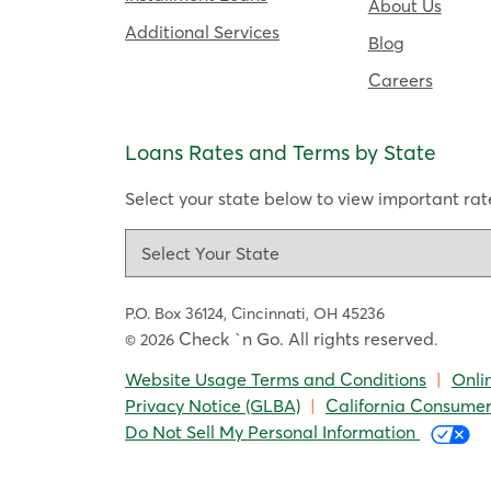
About Us
Additional Services
Blog
Careers
Loans Rates and Terms by State
Select your state below to view important rate
P.O. Box 36124,
Cincinnati, OH 45236
Check `n Go. All rights reserved
© 2026
.
Website Usage Terms and Conditions
|
Onli
Privacy Notice (GLBA)
|
California Consumer
Do Not Sell My Personal Information