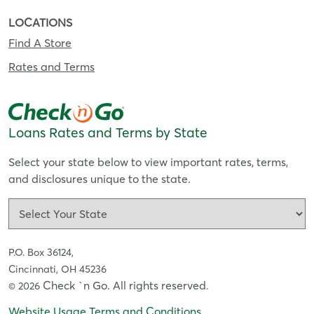
LOCATIONS
Find A Store
Rates and Terms
Loans Rates and Terms by State
Select your state below to view important rates, terms,
and disclosures unique to the state.
P.O. Box 36124,
Cincinnati, OH 45236
Check `n Go. All rights reserved
© 2026
.
Website Usage Terms and Conditions