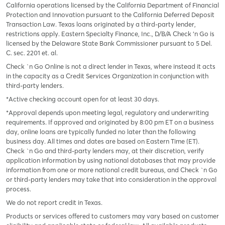
California operations licensed by the California Department of Financial
Protection and Innovation pursuant to the California Deferred Deposit
Transaction Law. Texas loans originated by a third-party lender,
restrictions apply. Eastern Specialty Finance, Inc., D/B/A Check ‘n Go is
licensed by the Delaware State Bank Commissioner pursuant to 5 Del.
C. sec. 2201 et. al.
Check `n Go Online is not a direct lender in Texas, where instead it acts
in the capacity as a Credit Services Organization in conjunction with
third-party lenders.
*Active checking account open for at least 30 days.
*Approval depends upon meeting legal, regulatory and underwriting
requirements. If approved and originated by 8:00 pm ET on a business
day, online loans are typically funded no later than the following
business day. All times and dates are based on Eastern Time (ET).
Check `n Go and third-party lenders may, at their discretion, verify
application information by using national databases that may provide
information from one or more national credit bureaus, and Check `n Go
or third-party lenders may take that into consideration in the approval
process.
We do not report credit in Texas.
Products or services offered to customers may vary based on customer