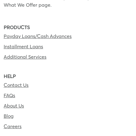
What We Offer page.
PRODUCTS
Payday Loans/Cash Advances
Installment Loans
Additional Services
HELP
Contact Us
FAQs
About Us
Blog
Careers