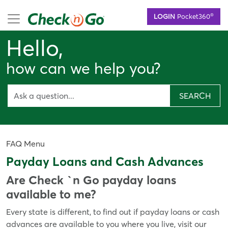
Skip
mobile menu
®
LOGIN
Pocket360
to
main
Hello,
content
how can we help you?
SEARCH
FAQ Menu
Payday Loans and Cash Advances
Are Check `n Go payday loans
available to me?
Every state is different, to find out if payday loans or cash
advances are available to you where you live, visit our