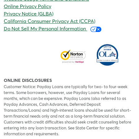
Online Privacy Policy
Privacy Notice (GLBA)
California Consumer Privacy Act (CCPA)
Do Not Sell My Personal Information
ONLINE DISCLOSURES
Customer Notice: Payday Loans are typically for two- to four-week
terms. Some borrowers, however, use Payday Loans for several
months, which can be expensive. Payday Loans (also referred to as
Payday Advances, Cash Advances, Deferred Deposit
Transactions/Loans) and high-interest loans should be used for short-
term financial needs only and not as a long-term financial solution.
Customers with credit difficulties should seek credit counseling before
entering into any loan transaction. See State Center for specific
information and requirements.