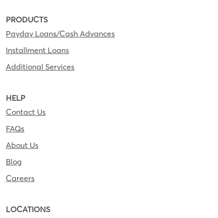
PRODUCTS
Payday Loans/Cash Advances
Installment Loans
Additional Services
HELP
Contact Us
FAQs
About Us
Blog
Careers
LOCATIONS