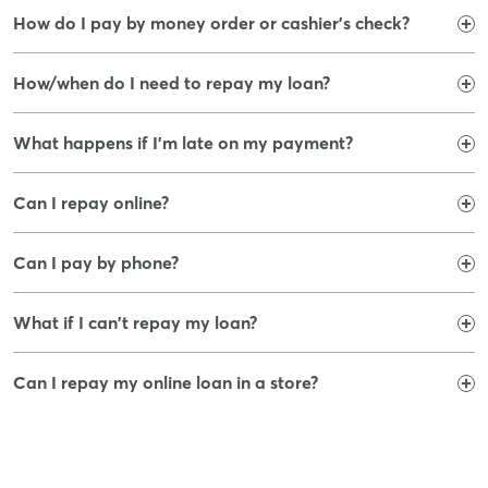
How do I pay by money order or cashier's check?
How/when do I need to repay my loan?
What happens if I'm late on my payment?
Can I repay online?
Can I pay by phone?
What if I can't repay my loan?
Can I repay my online loan in a store?