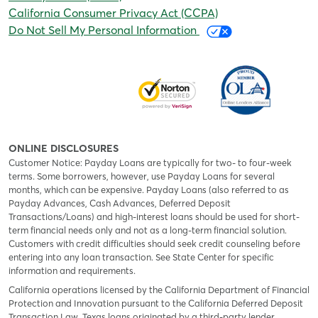
California Consumer Privacy Act (CCPA)
Do Not Sell My Personal Information
ONLINE DISCLOSURES
Customer Notice: Payday Loans are typically for two- to four-week
terms. Some borrowers, however, use Payday Loans for several
months, which can be expensive. Payday Loans (also referred to as
Payday Advances, Cash Advances, Deferred Deposit
Transactions/Loans) and high-interest loans should be used for short-
term financial needs only and not as a long-term financial solution.
Customers with credit difficulties should seek credit counseling before
entering into any loan transaction. See State Center for specific
information and requirements.
California operations licensed by the California Department of Financial
Protection and Innovation pursuant to the California Deferred Deposit
Transaction Law. Texas loans originated by a third-party lender,