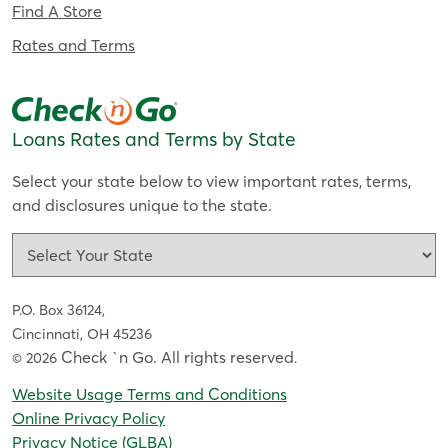
Find A Store
Rates and Terms
Loans Rates and Terms by State
Select your state below to view important rates, terms,
and disclosures unique to the state.
P.O. Box 36124,
Cincinnati, OH 45236
Check `n Go. All rights reserved
© 2026
.
Website Usage Terms and Conditions
Online Privacy Policy
Privacy Notice (GLBA)