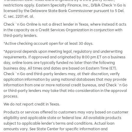
restrictions apply. Eastern Specialty Finance, Inc., D/B/A Check ‘n Go is
licensed by the Delaware State Bank Commissioner pursuant to 5 Del.
C. sec. 2201 et. al.
Check `n Go Online is not a direct lender in Texas, where instead it acts
in the capacity as a Credit Services Organization in conjunction with
third-party lenders.
*Active checking account open for at least 30 days.
*Approval depends upon meeting legal, regulatory and underwriting
requirements. If approved and originated by 8:00 pm ET on a business
day, online loans are typically funded no later than the following
business day. All times and dates are based on Eastern Time (ET).
Check `n Go and third-party lenders may, at their discretion, verify
application information by using national databases that may provide
information from one or more national credit bureaus, and Check `n Go
or third-party lenders may take that into consideration in the approval
process.
We do not report credit in Texas.
Products or services offered to customers may vary based on customer
eligibility and applicable state or federal law. All available products
subject to applicable lender’s terms and conditions. Actual loan
amounts vary. See State Center for specific information and