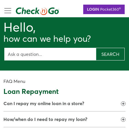
Skip
mobile menu
®
LOGIN
Pocket360
to
main
Hello,
content
how can we help you?
SEARCH
FAQ Menu
Loan Repayment
Can I repay my online loan in a store?
How/when do I need to repay my loan?