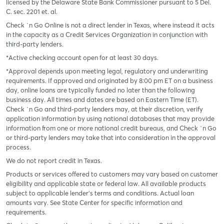
licensed by the Delaware State Bank Commissioner pursuant to 5 Del.
C. sec. 2201 et. al.
Check `n Go Online is not a direct lender in Texas, where instead it acts
in the capacity as a Credit Services Organization in conjunction with
third-party lenders.
*Active checking account open for at least 30 days.
*Approval depends upon meeting legal, regulatory and underwriting
requirements. If approved and originated by 8:00 pm ET on a business
day, online loans are typically funded no later than the following
business day. All times and dates are based on Eastern Time (ET).
Check `n Go and third-party lenders may, at their discretion, verify
application information by using national databases that may provide
information from one or more national credit bureaus, and Check `n Go
or third-party lenders may take that into consideration in the approval
process.
We do not report credit in Texas.
Products or services offered to customers may vary based on customer
eligibility and applicable state or federal law. All available products
subject to applicable lender’s terms and conditions. Actual loan
amounts vary. See State Center for specific information and
requirements.