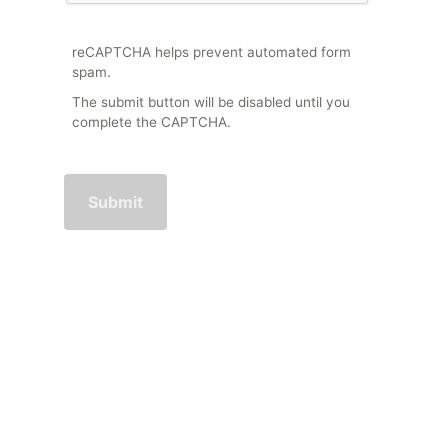
reCAPTCHA helps prevent automated form
spam.
The submit button will be disabled until you
complete the CAPTCHA.