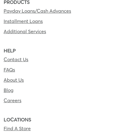
PRODUCTS
Payday Loans/Cash Advances
Installment Loans
Additional Services
HELP
Contact Us
FAQs
About Us
Blog
Careers
LOCATIONS
Find A Store