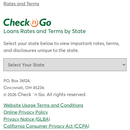
Rates and Terms
Loans Rates and Terms by State
Select your state below to view important rates, terms,
and disclosures unique to the state.
P.O. Box 36124,
Cincinnati, OH 45236
Check `n Go. All rights reserved
© 2026
.
Website Usage Terms and Conditions
Online Privacy Policy
Privacy Notice (GLBA)
California Consumer Privacy Act (CCPA)