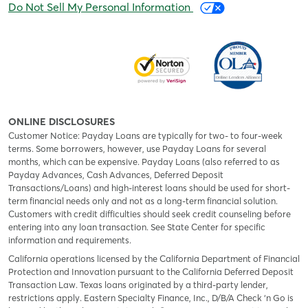
Do Not Sell My Personal Information
ONLINE DISCLOSURES
Customer Notice: Payday Loans are typically for two- to four-week
terms. Some borrowers, however, use Payday Loans for several
months, which can be expensive. Payday Loans (also referred to as
Payday Advances, Cash Advances, Deferred Deposit
Transactions/Loans) and high-interest loans should be used for short-
term financial needs only and not as a long-term financial solution.
Customers with credit difficulties should seek credit counseling before
entering into any loan transaction. See State Center for specific
information and requirements.
California operations licensed by the California Department of Financial
Protection and Innovation pursuant to the California Deferred Deposit
Transaction Law. Texas loans originated by a third-party lender,
restrictions apply. Eastern Specialty Finance, Inc., D/B/A Check ‘n Go is