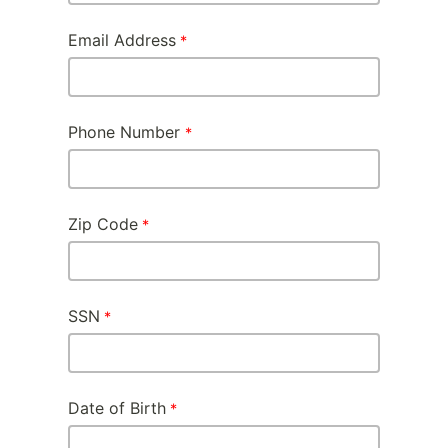
Email Address
Phone Number
Zip Code
SSN
Date of Birth