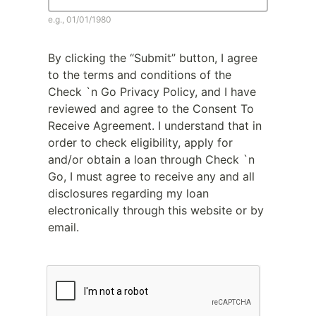
e.g., 01/01/1980
By clicking the “Submit” button, I agree
to the terms and conditions of the
Check `n Go Privacy Policy, and I have
reviewed and agree to the Consent To
Receive Agreement. I understand that in
order to check eligibility, apply for
and/or obtain a loan through Check `n
Go, I must agree to receive any and all
disclosures regarding my loan
electronically through this website or by
email.