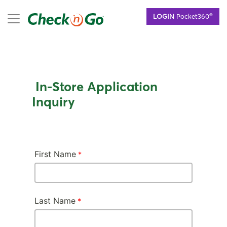
Skip
mobile menu
®
LOGIN
Pocket360
to
main
content
In-Store Application
Inquiry
First Name
Last Name