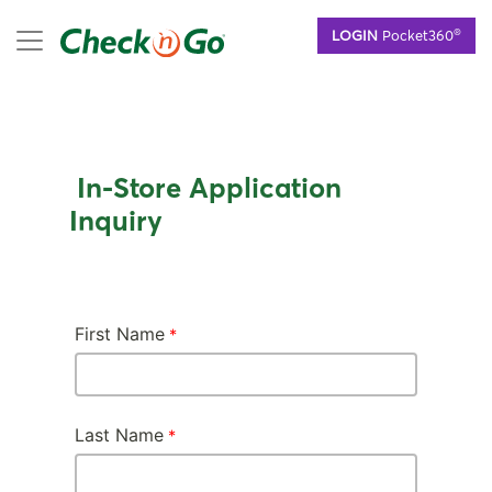
Skip
mobile menu
®
LOGIN
Pocket360
to
main
content
In-Store Application
Inquiry
First Name
Last Name