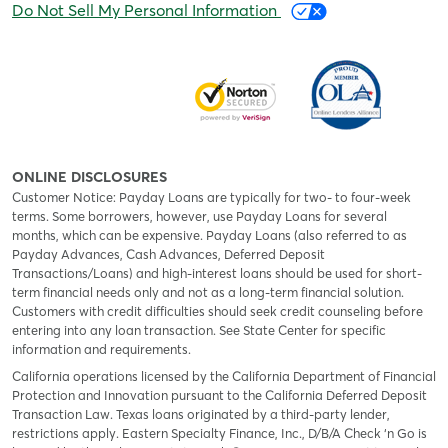
Do Not Sell My Personal Information
ONLINE DISCLOSURES
Customer Notice: Payday Loans are typically for two- to four-week
terms. Some borrowers, however, use Payday Loans for several
months, which can be expensive. Payday Loans (also referred to as
Payday Advances, Cash Advances, Deferred Deposit
Transactions/Loans) and high-interest loans should be used for short-
term financial needs only and not as a long-term financial solution.
Customers with credit difficulties should seek credit counseling before
entering into any loan transaction. See State Center for specific
information and requirements.
California operations licensed by the California Department of Financial
Protection and Innovation pursuant to the California Deferred Deposit
Transaction Law. Texas loans originated by a third-party lender,
restrictions apply. Eastern Specialty Finance, Inc., D/B/A Check ‘n Go is