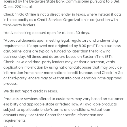
licensed by the Delaware State Bank Commissioner pursuant to 5 Del.
C. sec. 2201 et. al.
Check `n Go Online is not a direct lender in Texas, where instead it acts
in the capacity as a Credit Services Organization in conjunction with
third-party lenders.
*Active checking account open for at least 30 days.
*Approval depends upon meeting legal, regulatory and underwriting
requirements. If approved and originated by 8:00 pm ET on a business
day, online loans are typically funded no later than the following
business day. All times and dates are based on Eastern Time (ET).
Check `n Go and third-party lenders may, at their discretion, verify
application information by using national databases that may provide
information from one or more national credit bureaus, and Check `n Go
or third-party lenders may take that into consideration in the approval
process.
We do not report credit in Texas.
Products or services offered to customers may vary based on customer
eligibility and applicable state or federal law. All available products
subject to applicable lender’s terms and conditions. Actual loan
amounts vary. See State Center for specific information and
requirements.