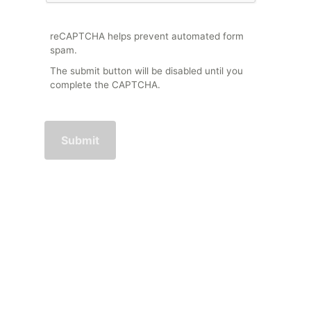
reCAPTCHA helps prevent automated form
spam.
The submit button will be disabled until you
complete the CAPTCHA.