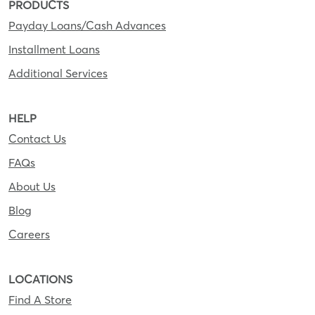
PRODUCTS
Payday Loans/Cash Advances
Installment Loans
Additional Services
HELP
Contact Us
FAQs
About Us
Blog
Careers
LOCATIONS
Find A Store