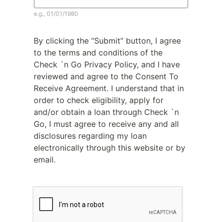
e.g., 01/01/1980
By clicking the “Submit” button, I agree
to the terms and conditions of the
Check `n Go Privacy Policy, and I have
reviewed and agree to the Consent To
Receive Agreement. I understand that in
order to check eligibility, apply for
and/or obtain a loan through Check `n
Go, I must agree to receive any and all
disclosures regarding my loan
electronically through this website or by
email.