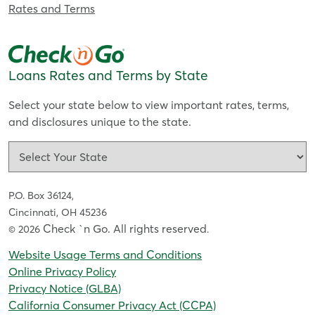
Rates and Terms
Loans Rates and Terms by State
Select your state below to view important rates, terms,
and disclosures unique to the state.
P.O. Box 36124,
Cincinnati, OH 45236
Check `n Go. All rights reserved
© 2026
.
Website Usage Terms and Conditions
Online Privacy Policy
Privacy Notice (GLBA)
California Consumer Privacy Act (CCPA)