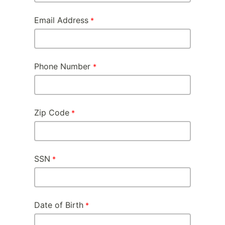
Email Address
Phone Number
Zip Code
SSN
Date of Birth