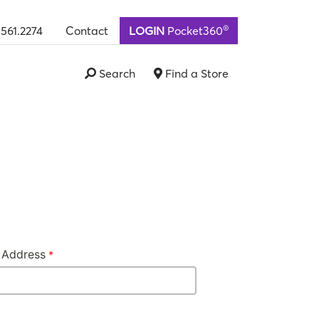
®
.561.2274
Contact
LOGIN
Pocket360
Search
Find a Store
 Address