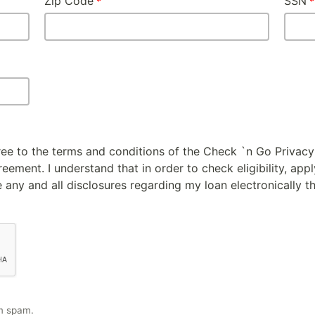
Zip Code
SSN
gree to the terms and conditions of the Check `n Go Privacy
ement. I understand that in order to check eligibility, appl
 any and all disclosures regarding my loan electronically t
m spam.