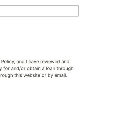
 Policy, and I have reviewed and
y for and/or obtain a loan through
hrough this website or by email.