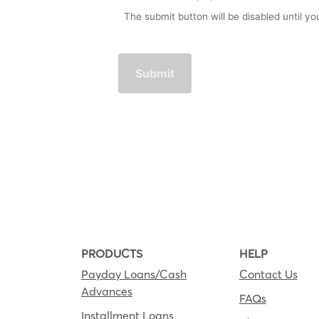
The submit button will be disabled until 
PRODUCTS
HELP
Payday Loans/Cash
Contact Us
Advances
FAQs
Installment Loans