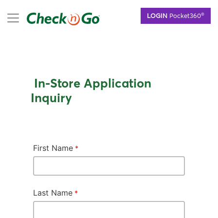
Skip
mobile menu
®
LOGIN
Pocket360
to
main
content
In-Store Application
Inquiry
First Name
Last Name