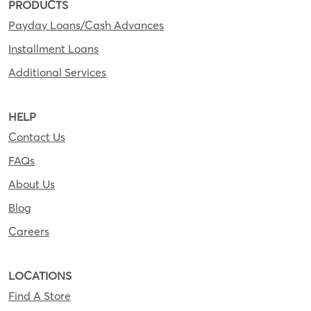
PRODUCTS
Payday Loans/Cash Advances
Installment Loans
Additional Services
HELP
Contact Us
FAQs
About Us
Blog
Careers
LOCATIONS
Find A Store