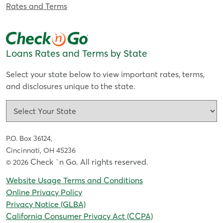
Rates and Terms
Loans Rates and Terms by State
Select your state below to view important rates, terms,
and disclosures unique to the state.
P.O. Box 36124,
Cincinnati, OH 45236
Check `n Go. All rights reserved
© 2026
.
Website Usage Terms and Conditions
Online Privacy Policy
Privacy Notice (GLBA)
California Consumer Privacy Act (CCPA)