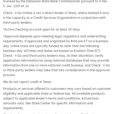
licensed by the Delaware State Bank Commissioner pursuant to 5 Del.
C. sec. 2201 et. al.
Check `n Go Online is not a direct lender in Texas, where instead it acts
in the capacity as a Credit Services Organization in conjunction with
third-party lenders.
*Active checking account open for at least 30 days.
*Approval depends upon meeting legal, regulatory and underwriting
requirements. If approved and originated by 8:00 pm ET on a business
day, online loans are typically funded no later than the following
business day. All times and dates are based on Eastern Time (ET).
Check `n Go and third-party lenders may, at their discretion, verify
application information by using national databases that may provide
information from one or more national credit bureaus, and Check `n Go
or third-party lenders may take that into consideration in the approval
process.
We do not report credit in Texas.
Products or services offered to customers may vary based on customer
eligibility and applicable state or federal law. All available products
subject to applicable lender’s terms and conditions. Actual loan
amounts vary. See State Center for specific information and
requirements.