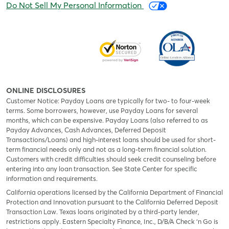
Do Not Sell My Personal Information
ONLINE DISCLOSURES
Customer Notice: Payday Loans are typically for two- to four-week
terms. Some borrowers, however, use Payday Loans for several
months, which can be expensive. Payday Loans (also referred to as
Payday Advances, Cash Advances, Deferred Deposit
Transactions/Loans) and high-interest loans should be used for short-
term financial needs only and not as a long-term financial solution.
Customers with credit difficulties should seek credit counseling before
entering into any loan transaction. See State Center for specific
information and requirements.
California operations licensed by the California Department of Financial
Protection and Innovation pursuant to the California Deferred Deposit
Transaction Law. Texas loans originated by a third-party lender,
restrictions apply. Eastern Specialty Finance, Inc., D/B/A Check ‘n Go is