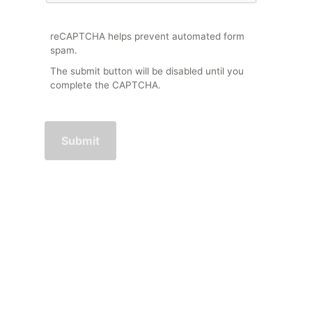
reCAPTCHA helps prevent automated form
spam.
The submit button will be disabled until you
complete the CAPTCHA.