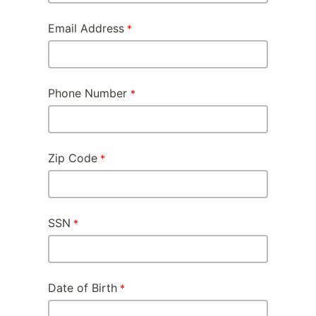
Email Address
Phone Number
Zip Code
SSN
Date of Birth