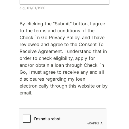
e.g., 01/01/1980
By clicking the “Submit” button, I agree
to the terms and conditions of the
Check `n Go Privacy Policy, and I have
reviewed and agree to the Consent To
Receive Agreement. I understand that in
order to check eligibility, apply for
and/or obtain a loan through Check `n
Go, I must agree to receive any and all
disclosures regarding my loan
electronically through this website or by
email.