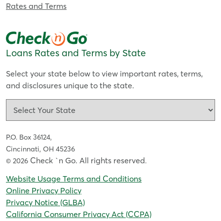
Rates and Terms
Loans Rates and Terms by State
Select your state below to view important rates, terms,
and disclosures unique to the state.
P.O. Box 36124,
Cincinnati, OH 45236
Check `n Go. All rights reserved
© 2026
.
Website Usage Terms and Conditions
Online Privacy Policy
Privacy Notice (GLBA)
California Consumer Privacy Act (CCPA)