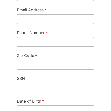
Email Address
Phone Number
Zip Code
SSN
Date of Birth