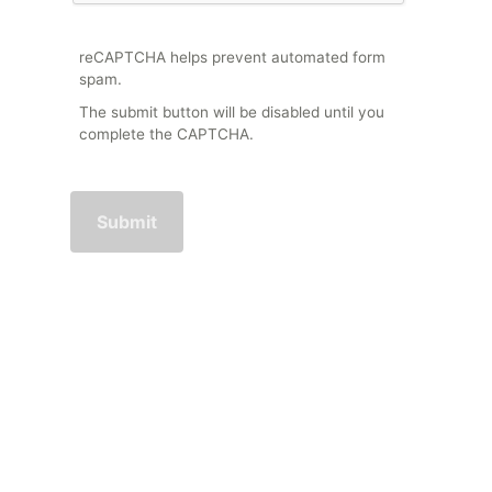
reCAPTCHA helps prevent automated form
spam.
The submit button will be disabled until you
complete the CAPTCHA.