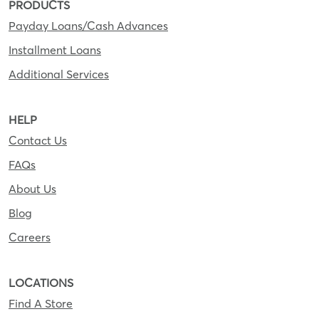
PRODUCTS
Payday Loans/Cash Advances
Installment Loans
Additional Services
HELP
Contact Us
FAQs
About Us
Blog
Careers
LOCATIONS
Find A Store