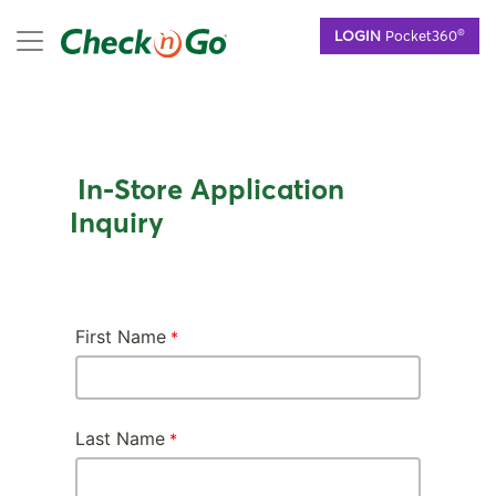
Skip
mobile menu
®
LOGIN
Pocket360
to
main
content
In-Store Application
Inquiry
First Name
Last Name