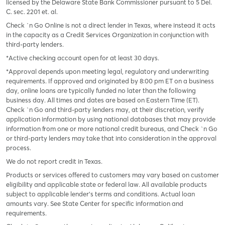
licensed by the Delaware State Bank Commissioner pursuant to 5 Del.
C. sec. 2201 et. al.
Check `n Go Online is not a direct lender in Texas, where instead it acts
in the capacity as a Credit Services Organization in conjunction with
third-party lenders.
*Active checking account open for at least 30 days.
*Approval depends upon meeting legal, regulatory and underwriting
requirements. If approved and originated by 8:00 pm ET on a business
day, online loans are typically funded no later than the following
business day. All times and dates are based on Eastern Time (ET).
Check `n Go and third-party lenders may, at their discretion, verify
application information by using national databases that may provide
information from one or more national credit bureaus, and Check `n Go
or third-party lenders may take that into consideration in the approval
process.
We do not report credit in Texas.
Products or services offered to customers may vary based on customer
eligibility and applicable state or federal law. All available products
subject to applicable lender’s terms and conditions. Actual loan
amounts vary. See State Center for specific information and
requirements.