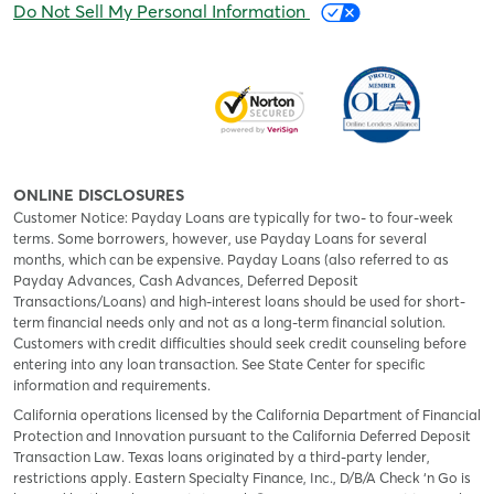
Do Not Sell My Personal Information
ONLINE DISCLOSURES
Customer Notice: Payday Loans are typically for two- to four-week
terms. Some borrowers, however, use Payday Loans for several
months, which can be expensive. Payday Loans (also referred to as
Payday Advances, Cash Advances, Deferred Deposit
Transactions/Loans) and high-interest loans should be used for short-
term financial needs only and not as a long-term financial solution.
Customers with credit difficulties should seek credit counseling before
entering into any loan transaction. See State Center for specific
information and requirements.
California operations licensed by the California Department of Financial
Protection and Innovation pursuant to the California Deferred Deposit
Transaction Law. Texas loans originated by a third-party lender,
restrictions apply. Eastern Specialty Finance, Inc., D/B/A Check ‘n Go is