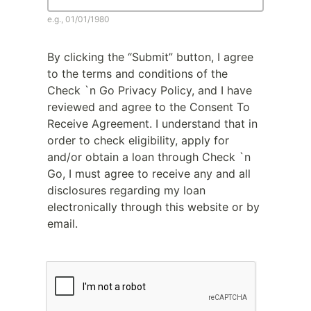
e.g., 01/01/1980
By clicking the “Submit” button, I agree
to the terms and conditions of the
Check `n Go Privacy Policy, and I have
reviewed and agree to the Consent To
Receive Agreement. I understand that in
order to check eligibility, apply for
and/or obtain a loan through Check `n
Go, I must agree to receive any and all
disclosures regarding my loan
electronically through this website or by
email.