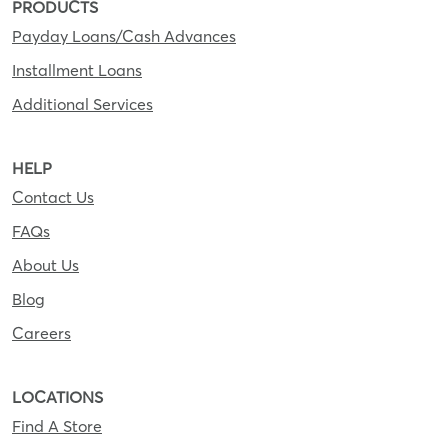
PRODUCTS
Payday Loans/Cash Advances
Installment Loans
Additional Services
HELP
Contact Us
FAQs
About Us
Blog
Careers
LOCATIONS
Find A Store