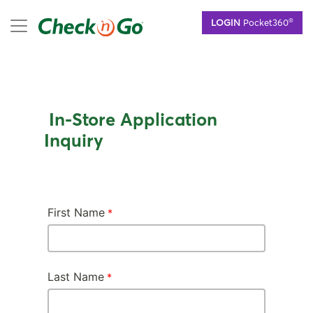
Skip
mobile menu
®
LOGIN
Pocket360
to
main
content
In-Store Application
Inquiry
First Name
Last Name