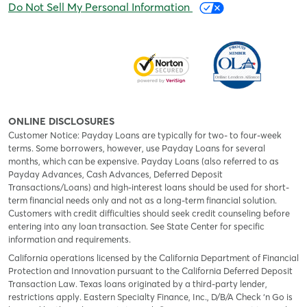
Do Not Sell My Personal Information
ONLINE DISCLOSURES
Customer Notice: Payday Loans are typically for two- to four-week
terms. Some borrowers, however, use Payday Loans for several
months, which can be expensive. Payday Loans (also referred to as
Payday Advances, Cash Advances, Deferred Deposit
Transactions/Loans) and high-interest loans should be used for short-
term financial needs only and not as a long-term financial solution.
Customers with credit difficulties should seek credit counseling before
entering into any loan transaction. See State Center for specific
information and requirements.
California operations licensed by the California Department of Financial
Protection and Innovation pursuant to the California Deferred Deposit
Transaction Law. Texas loans originated by a third-party lender,
restrictions apply. Eastern Specialty Finance, Inc., D/B/A Check ‘n Go is