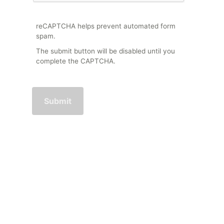
reCAPTCHA helps prevent automated form
spam.
The submit button will be disabled until you
complete the CAPTCHA.