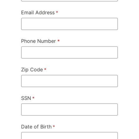
Email Address
Phone Number
Zip Code
SSN
Date of Birth