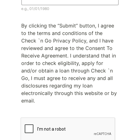
e.g., 01/01/1980
By clicking the “Submit” button, I agree
to the terms and conditions of the
Check `n Go Privacy Policy, and I have
reviewed and agree to the Consent To
Receive Agreement. I understand that in
order to check eligibility, apply for
and/or obtain a loan through Check `n
Go, I must agree to receive any and all
disclosures regarding my loan
electronically through this website or by
email.