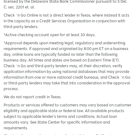
licensed by the Delaware State Bank Commissioner pursuant to 5 Del.
C. sec. 2201 et. al.
Check `n Go Online is not a direct lender in Texas, where instead it acts
in the capacity as a Credit Services Organization in conjunction with
third-party lenders.
*Active checking account open for at least 30 days.
*Approval depends upon meeting legal, regulatory and underwriting
requirements. If approved and originated by 8:00 pm ET on a business
day, online loans are typically funded no later than the following
business day. All times and dates are based on Eastern Time (ET).
Check `n Go and third-party lenders may, at their discretion, verify
application information by using national databases that may provide
information from one or more national credit bureaus, and Check `n Go
or third-party lenders may take that into consideration in the approval
process.
We do not report credit in Texas.
Products or services offered to customers may vary based on customer
eligibility and applicable state or federal law. All available products
subject to applicable lender’s terms and conditions. Actual loan
amounts vary. See State Center for specific information and
requirements.