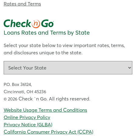
Rates and Terms
Loans Rates and Terms by State
Select your state below to view important rates, terms,
and disclosures unique to the state.
P.O. Box 36124,
Cincinnati, OH 45236
Check `n Go. All rights reserved
© 2026
.
Website Usage Terms and Conditions
Online Privacy Policy
Privacy Notice (GLBA)
California Consumer Privacy Act (CCPA)