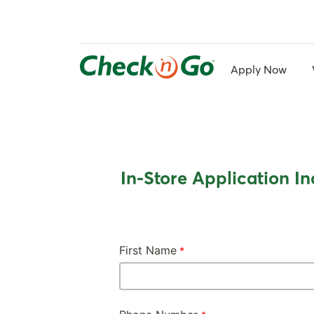
Skip
to
main
content
Apply Now
In-Store Application In
First Name