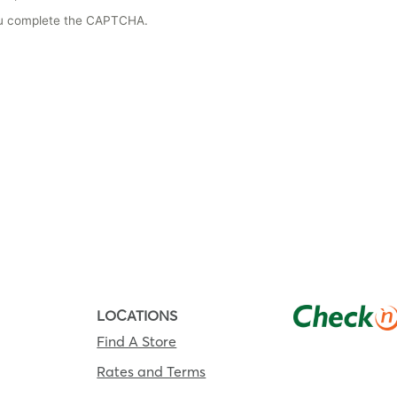
you complete the CAPTCHA.
LOCATIONS
Find A Store
Rates and Terms