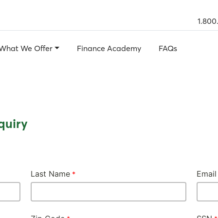
1.800
What We Offer
Finance Academy
FAQs
quiry
Last Name
Email