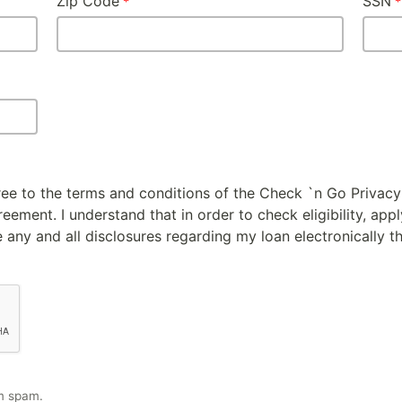
Zip Code
SSN
gree to the terms and conditions of the Check `n Go Privacy
ement. I understand that in order to check eligibility, appl
 any and all disclosures regarding my loan electronically t
m spam.