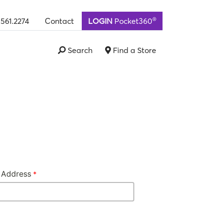
®
.561.2274
Contact
LOGIN
Pocket360
Search
Find a Store
 Address