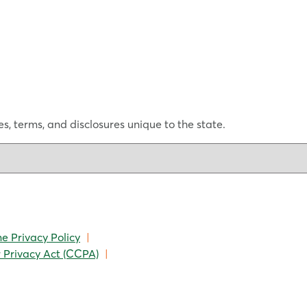
s, terms, and disclosures unique to the state.
ne Privacy Policy
|
 Privacy Act (CCPA)
|