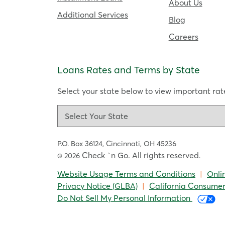
About Us
Additional Services
Blog
Careers
Loans Rates and Terms by State
Select your state below to view important rate
P.O. Box 36124,
Cincinnati, OH 45236
Check `n Go. All rights reserved
© 2026
.
Website Usage Terms and Conditions
|
Onli
Privacy Notice (GLBA)
|
California Consumer
Do Not Sell My Personal Information