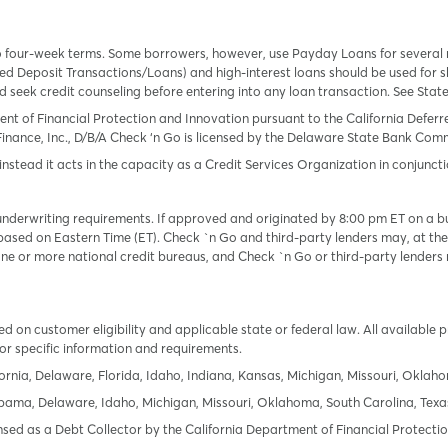
o four-week terms. Some borrowers, however, use Payday Loans for several
 Deposit Transactions/Loans) and high-interest loans should be used for sh
uld seek credit counseling before entering into any loan transaction. See Sta
ent of Financial Protection and Innovation pursuant to the California Defer
Finance, Inc., D/B/A Check ‘n Go is licensed by the Delaware State Bank Commis
instead it acts in the capacity as a Credit Services Organization in conjuncti
derwriting requirements. If approved and originated by 8:00 pm ET on a busi
based on Eastern Time (ET). Check `n Go and third-party lenders may, at thei
e or more national credit bureaus, and Check `n Go or third-party lenders 
 on customer eligibility and applicable state or federal law. All available 
or specific information and requirements.
ornia, Delaware, Florida, Idaho, Indiana, Kansas, Michigan, Missouri, Oklah
labama, Delaware, Idaho, Michigan, Missouri, Oklahoma, South Carolina, Texa
icensed as a Debt Collector by the California Department of Financial Protec