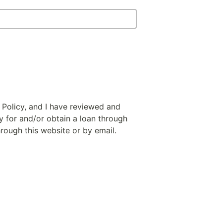
 Policy, and I have reviewed and
y for and/or obtain a loan through
hrough this website or by email.