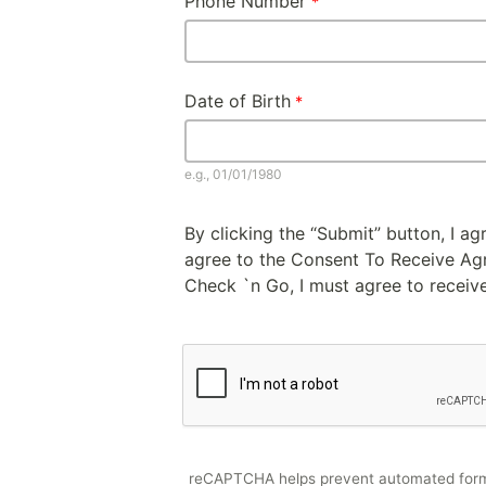
Phone Number
Date of Birth
e.g., 01/01/1980
By clicking the “Submit” button, I a
agree to the Consent To Receive Agre
Check `n Go, I must agree to receive
reCAPTCHA helps prevent automated for