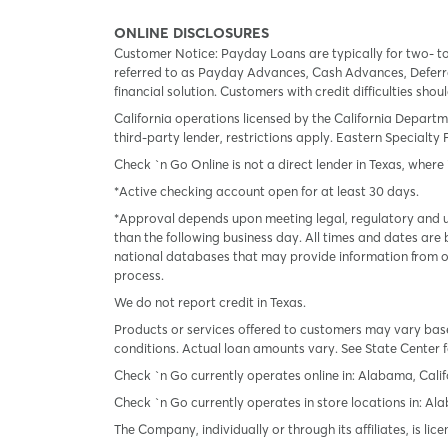
ONLINE DISCLOSURES
Customer Notice: Payday Loans are typically for two- t
referred to as Payday Advances, Cash Advances, Deferred
financial solution. Customers with credit difficulties sho
California operations licensed by the California Departm
third-party lender, restrictions apply. Eastern Specialty 
Check `n Go Online is not a direct lender in Texas, where 
*Active checking account open for at least 30 days.
*Approval depends upon meeting legal, regulatory and un
than the following business day. All times and dates are 
national databases that may provide information from on
process.
We do not report credit in Texas.
Products or services offered to customers may vary based
conditions. Actual loan amounts vary. See State Center f
Check `n Go currently operates online in: Alabama, Calif
Check `n Go currently operates in store locations in: A
The Company, individually or through its affiliates, is l