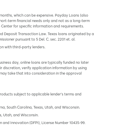
 months, which can be expensive. Payday Loans (also
ort-term financial needs only and not as a long-term
te Center for specific information and requirements.
red Deposit Transaction Law. Texas loans originated by a
sioner pursuant to 5 Del. C. sec. 2201 et. al.
on with third-party lenders.
ness day, online loans are typically funded no later
r discretion, verify application information by using
may take that into consideration in the approval
products subject to applicable lender’s terms and
oma, South Carolina, Texas, Utah, and Wisconsin.
s, Utah, and Wisconsin.
tion and Innovation (DFPI), License Number 10435-99.