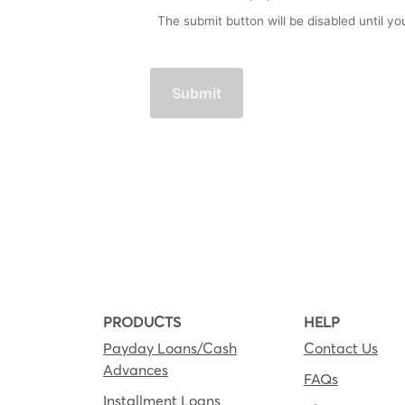
The submit button will be disabled until 
PRODUCTS
HELP
Payday Loans/Cash
Contact Us
Advances
FAQs
Installment Loans