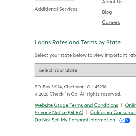
About Us
Additional Services
Blog
Careers
Loans Rates and Terms by State
Select your state below to view important rate
P.O. Box 36124,
Cincinnati, OH 45236
Check `n Go. All rights reserved
© 2026
.
Website Usage Terms and Conditions
|
Onli
Privacy Notice (GLBA)
|
California Consumer
Do Not Sell My Personal Information