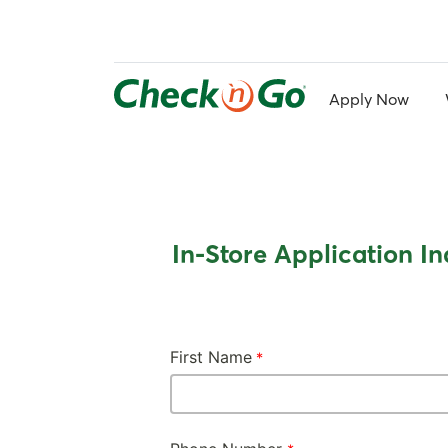
Skip
to
main
content
Apply Now
In-Store Application In
First Name