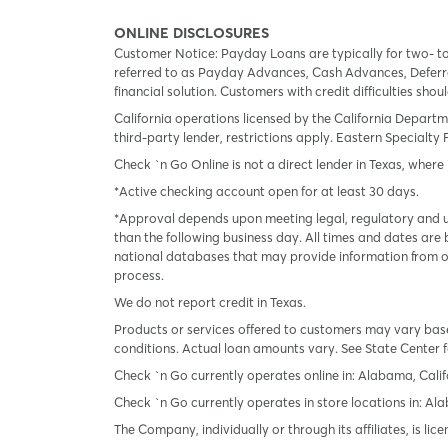
ONLINE DISCLOSURES
Customer Notice: Payday Loans are typically for two- t
referred to as Payday Advances, Cash Advances, Deferred
financial solution. Customers with credit difficulties sho
California operations licensed by the California Departm
third-party lender, restrictions apply. Eastern Specialty 
Check `n Go Online is not a direct lender in Texas, where 
*Active checking account open for at least 30 days.
*Approval depends upon meeting legal, regulatory and un
than the following business day. All times and dates are 
national databases that may provide information from on
process.
We do not report credit in Texas.
Products or services offered to customers may vary based
conditions. Actual loan amounts vary. See State Center f
Check `n Go currently operates online in: Alabama, Calif
Check `n Go currently operates in store locations in: A
The Company, individually or through its affiliates, is l