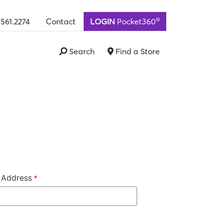
®
.561.2274
Contact
LOGIN
Pocket360
Search
Find a Store
 Address