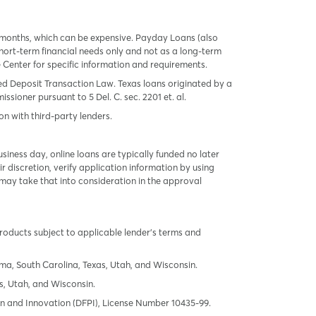
 months, which can be expensive. Payday Loans (also
ort-term financial needs only and not as a long-term
te Center for specific information and requirements.
red Deposit Transaction Law. Texas loans originated by a
sioner pursuant to 5 Del. C. sec. 2201 et. al.
on with third-party lenders.
ness day, online loans are typically funded no later
r discretion, verify application information by using
may take that into consideration in the approval
products subject to applicable lender’s terms and
oma, South Carolina, Texas, Utah, and Wisconsin.
s, Utah, and Wisconsin.
tion and Innovation (DFPI), License Number 10435-99.