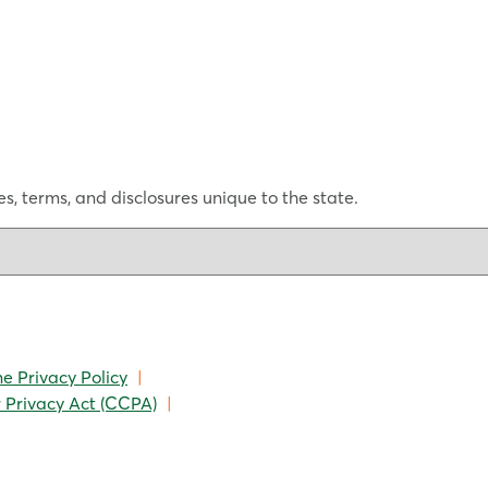
s, terms, and disclosures unique to the state.
ne Privacy Policy
|
 Privacy Act (CCPA)
|