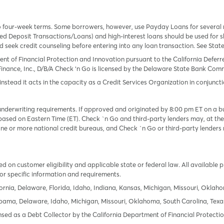
o four-week terms. Some borrowers, however, use Payday Loans for several
 Deposit Transactions/Loans) and high-interest loans should be used for sh
uld seek credit counseling before entering into any loan transaction. See Sta
ent of Financial Protection and Innovation pursuant to the California Defer
Finance, Inc., D/B/A Check ‘n Go is licensed by the Delaware State Bank Commis
instead it acts in the capacity as a Credit Services Organization in conjuncti
derwriting requirements. If approved and originated by 8:00 pm ET on a busi
based on Eastern Time (ET). Check `n Go and third-party lenders may, at thei
e or more national credit bureaus, and Check `n Go or third-party lenders 
 on customer eligibility and applicable state or federal law. All available 
or specific information and requirements.
ornia, Delaware, Florida, Idaho, Indiana, Kansas, Michigan, Missouri, Oklah
labama, Delaware, Idaho, Michigan, Missouri, Oklahoma, South Carolina, Texa
icensed as a Debt Collector by the California Department of Financial Protec