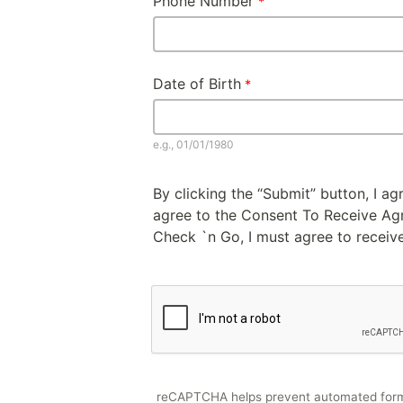
Phone Number
Date of Birth
e.g., 01/01/1980
By clicking the “Submit” button, I a
agree to the Consent To Receive Agre
Check `n Go, I must agree to receive
reCAPTCHA helps prevent automated for