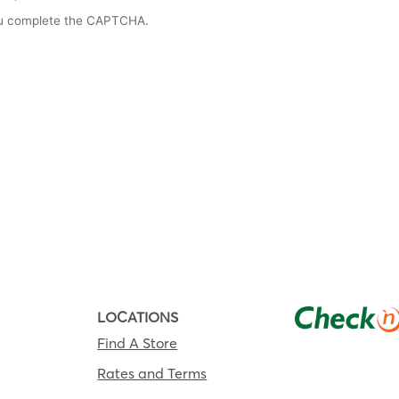
you complete the CAPTCHA.
LOCATIONS
Find A Store
Rates and Terms