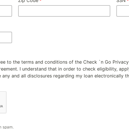
Zip Code
SSN
gree to the terms and conditions of the Check `n Go Privacy
ement. I understand that in order to check eligibility, appl
 any and all disclosures regarding my loan electronically t
m spam.