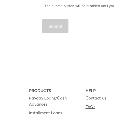
The submit button will be disabled until 
PRODUCTS
HELP
Payday Loans/Cash
Contact Us
Advances
FAQs
Installment Loans