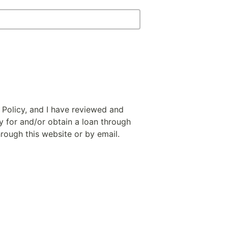
 Policy, and I have reviewed and
y for and/or obtain a loan through
hrough this website or by email.