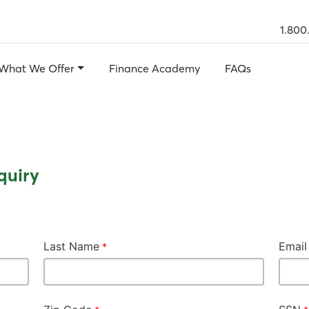
1.800
What We Offer
Finance Academy
FAQs
quiry
Last Name
Email