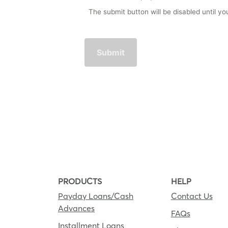
The submit button will be disabled until 
PRODUCTS
HELP
Payday Loans/Cash
Contact Us
Advances
FAQs
Installment Loans