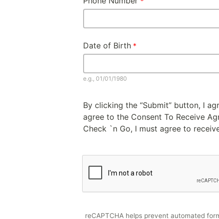
Phone Number
Date of Birth
e.g., 01/01/1980
By clicking the “Submit” button, I a
agree to the Consent To Receive Agre
Check `n Go, I must agree to receive
reCAPTCHA helps prevent automated for