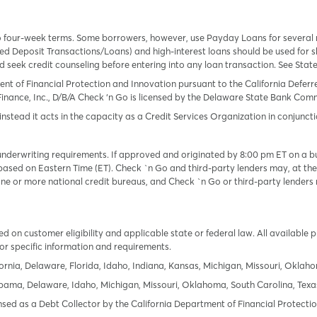
o four-week terms. Some borrowers, however, use Payday Loans for several
 Deposit Transactions/Loans) and high-interest loans should be used for sh
uld seek credit counseling before entering into any loan transaction. See Sta
ent of Financial Protection and Innovation pursuant to the California Defer
Finance, Inc., D/B/A Check ‘n Go is licensed by the Delaware State Bank Commis
instead it acts in the capacity as a Credit Services Organization in conjuncti
derwriting requirements. If approved and originated by 8:00 pm ET on a busi
based on Eastern Time (ET). Check `n Go and third-party lenders may, at thei
e or more national credit bureaus, and Check `n Go or third-party lenders 
 on customer eligibility and applicable state or federal law. All available 
or specific information and requirements.
ornia, Delaware, Florida, Idaho, Indiana, Kansas, Michigan, Missouri, Oklah
labama, Delaware, Idaho, Michigan, Missouri, Oklahoma, South Carolina, Texa
icensed as a Debt Collector by the California Department of Financial Protec