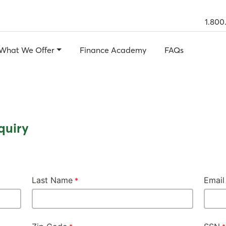
1.800
What We Offer
Finance Academy
FAQs
quiry
Last Name
Email