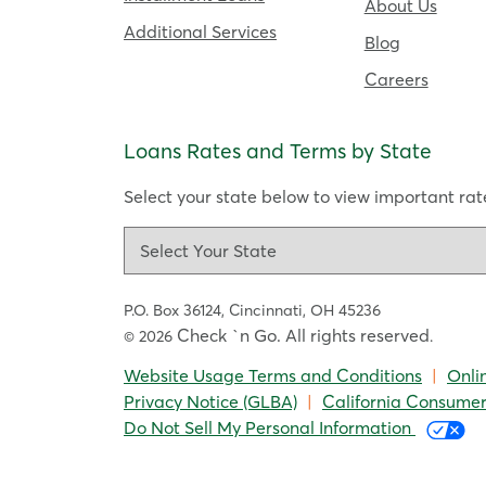
About Us
Additional Services
Blog
Careers
Loans Rates and Terms by State
Select your state below to view important rate
P.O. Box 36124,
Cincinnati, OH 45236
Check `n Go. All rights reserved
© 2026
.
Website Usage Terms and Conditions
|
Onli
Privacy Notice (GLBA)
|
California Consumer
Do Not Sell My Personal Information