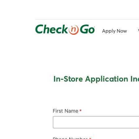
Skip
to
main
content
Apply Now
In-Store Application In
First Name