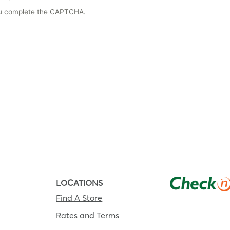
you complete the CAPTCHA.
LOCATIONS
Find A Store
Rates and Terms