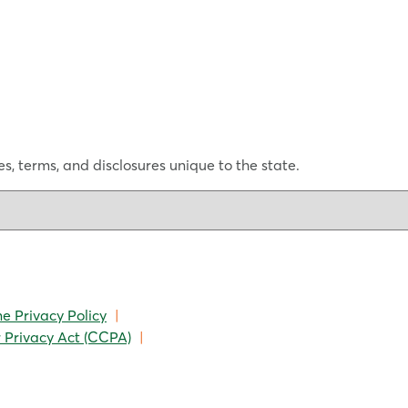
s, terms, and disclosures unique to the state.
ne Privacy Policy
|
 Privacy Act (CCPA)
|