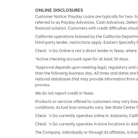
ONLINE DISCLOSURES
Customer Notice: Payday Loans are typically for two- t
referred to as Payday Advances, Cash Advances, Deferred
financial solution. Customers with credit difficulties sho
California operations licensed by the California Departm
third-party lender, restrictions apply. Eastern Specialty 
Check `n Go Online is not a direct lender in Texas, where 
*Active checking account open for at least 30 days.
*Approval depends upon meeting legal, regulatory and un
than the following business day. All times and dates are 
national databases that may provide information from on
process.
We do not report credit in Texas.
Products or services offered to customers may vary based
conditions. Actual loan amounts vary. See State Center f
Check `n Go currently operates online in: Alabama, Calif
Check `n Go currently operates in store locations in: A
The Company, individually or through its affiliates, is l