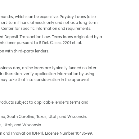
 months, which can be expensive. Payday Loans (also
ort-term financial needs only and not as a long-term
te Center for specific information and requirements.
red Deposit Transaction Law. Texas loans originated by a
sioner pursuant to 5 Del. C. sec. 2201 et. al.
on with third-party lenders.
ness day, online loans are typically funded no later
r discretion, verify application information by using
may take that into consideration in the approval
products subject to applicable lender’s terms and
oma, South Carolina, Texas, Utah, and Wisconsin.
s, Utah, and Wisconsin.
tion and Innovation (DFPI), License Number 10435-99.