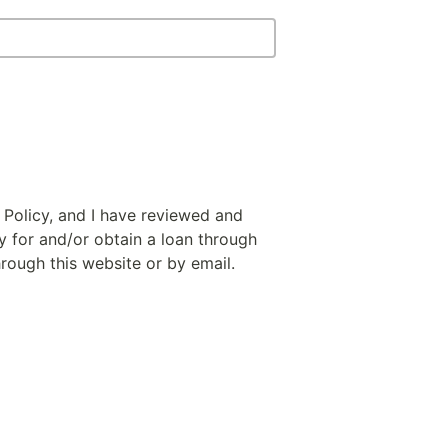
 Policy, and I have reviewed and
y for and/or obtain a loan through
hrough this website or by email.