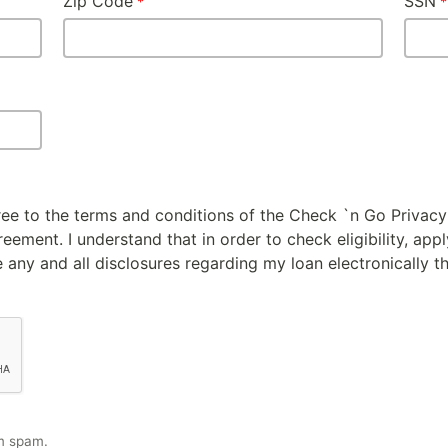
Zip Code
SSN
gree to the terms and conditions of the Check `n Go Privacy
ement. I understand that in order to check eligibility, appl
 any and all disclosures regarding my loan electronically t
m spam.