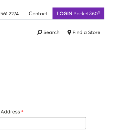
®
.561.2274
Contact
LOGIN
Pocket360
Search
Find a Store
 Address