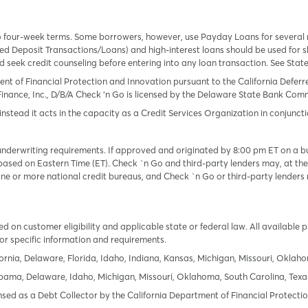
o four-week terms. Some borrowers, however, use Payday Loans for several
 Deposit Transactions/Loans) and high-interest loans should be used for sh
uld seek credit counseling before entering into any loan transaction. See Sta
ent of Financial Protection and Innovation pursuant to the California Defer
Finance, Inc., D/B/A Check ‘n Go is licensed by the Delaware State Bank Commis
instead it acts in the capacity as a Credit Services Organization in conjuncti
derwriting requirements. If approved and originated by 8:00 pm ET on a busi
based on Eastern Time (ET). Check `n Go and third-party lenders may, at thei
e or more national credit bureaus, and Check `n Go or third-party lenders 
 on customer eligibility and applicable state or federal law. All available 
or specific information and requirements.
ornia, Delaware, Florida, Idaho, Indiana, Kansas, Michigan, Missouri, Oklah
labama, Delaware, Idaho, Michigan, Missouri, Oklahoma, South Carolina, Texa
icensed as a Debt Collector by the California Department of Financial Protec