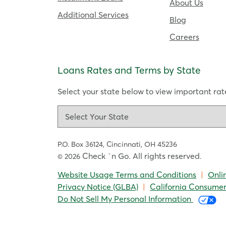
About Us
Additional Services
Blog
Careers
Loans Rates and Terms by State
Select your state below to view important rate
P.O. Box 36124,
Cincinnati, OH 45236
Check `n Go. All rights reserved
© 2026
.
Website Usage Terms and Conditions
|
Onli
Privacy Notice (GLBA)
|
California Consumer
Do Not Sell My Personal Information