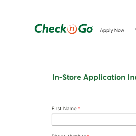
Skip
to
main
content
Apply Now
In-Store Application In
First Name