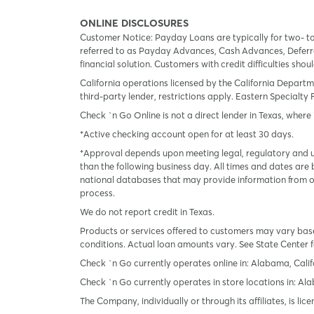
ONLINE DISCLOSURES
Customer Notice: Payday Loans are typically for two- t
referred to as Payday Advances, Cash Advances, Deferred
financial solution. Customers with credit difficulties sho
California operations licensed by the California Departm
third-party lender, restrictions apply. Eastern Specialty 
Check `n Go Online is not a direct lender in Texas, where 
*Active checking account open for at least 30 days.
*Approval depends upon meeting legal, regulatory and un
than the following business day. All times and dates are 
national databases that may provide information from on
process.
We do not report credit in Texas.
Products or services offered to customers may vary based
conditions. Actual loan amounts vary. See State Center f
Check `n Go currently operates online in: Alabama, Calif
Check `n Go currently operates in store locations in: A
The Company, individually or through its affiliates, is l