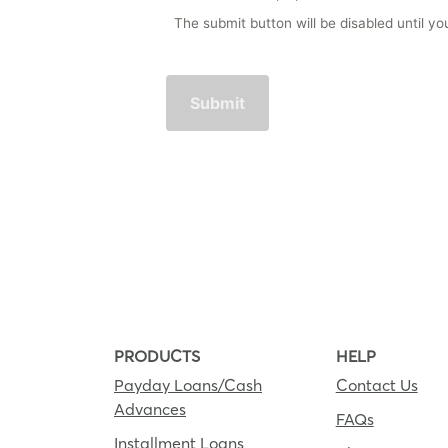
The submit button will be disabled until 
PRODUCTS
HELP
Payday Loans/Cash
Contact Us
Advances
FAQs
Installment Loans