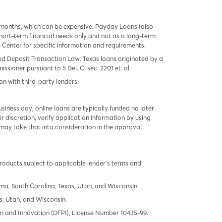
 months, which can be expensive. Payday Loans (also
ort-term financial needs only and not as a long-term
te Center for specific information and requirements.
red Deposit Transaction Law. Texas loans originated by a
sioner pursuant to 5 Del. C. sec. 2201 et. al.
on with third-party lenders.
ness day, online loans are typically funded no later
r discretion, verify application information by using
may take that into consideration in the approval
products subject to applicable lender’s terms and
oma, South Carolina, Texas, Utah, and Wisconsin.
s, Utah, and Wisconsin.
tion and Innovation (DFPI), License Number 10435-99.