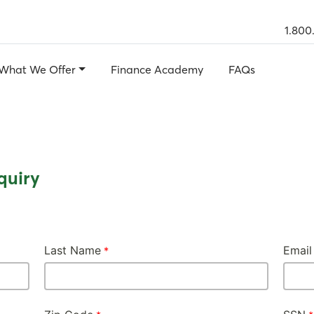
1.800
What We Offer
Finance Academy
FAQs
quiry
Last Name
Email