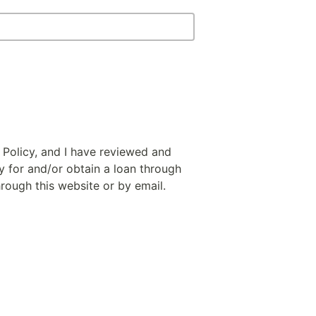
 Policy, and I have reviewed and
y for and/or obtain a loan through
hrough this website or by email.