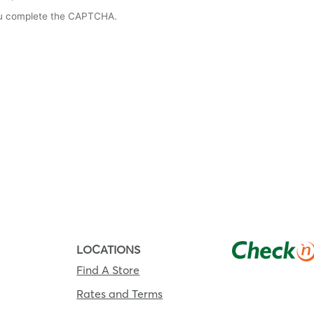
you complete the CAPTCHA.
LOCATIONS
Find A Store
Rates and Terms