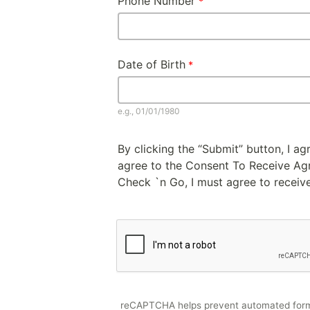
Phone Number
Date of Birth
e.g., 01/01/1980
By clicking the “Submit” button, I a
agree to the Consent To Receive Agre
Check `n Go, I must agree to receive
reCAPTCHA helps prevent automated for