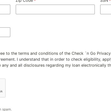
Zip Code
SSN
gree to the terms and conditions of the Check `n Go Privacy
ement. I understand that in order to check eligibility, appl
 any and all disclosures regarding my loan electronically t
m spam.