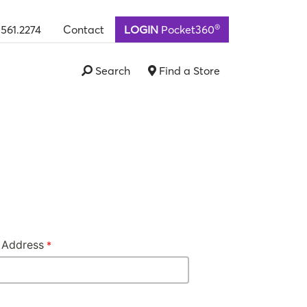
®
.561.2274
Contact
LOGIN
Pocket360
Search
Find a Store
 Address