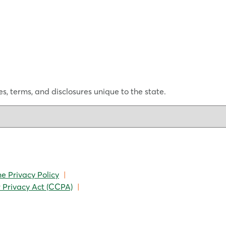
s, terms, and disclosures unique to the state.
ne Privacy Policy
|
 Privacy Act (CCPA)
|