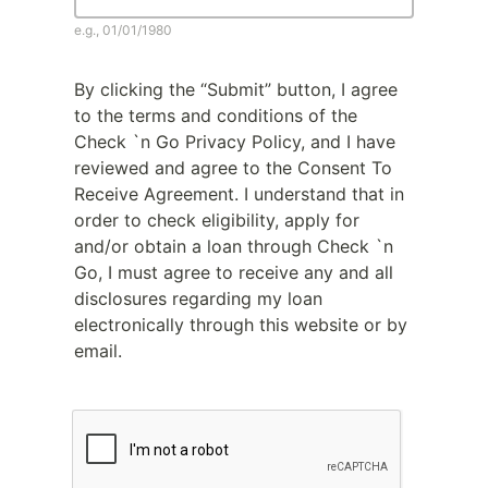
e.g., 01/01/1980
By clicking the “Submit” button, I agree
to the terms and conditions of the
Check `n Go Privacy Policy, and I have
reviewed and agree to the Consent To
Receive Agreement. I understand that in
order to check eligibility, apply for
and/or obtain a loan through Check `n
Go, I must agree to receive any and all
disclosures regarding my loan
electronically through this website or by
email.