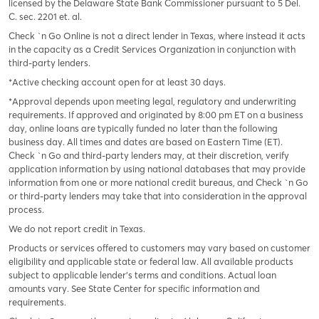
licensed by the Delaware State Bank Commissioner pursuant to 5 Del.
C. sec. 2201 et. al.
Check `n Go Online is not a direct lender in Texas, where instead it acts
in the capacity as a Credit Services Organization in conjunction with
third-party lenders.
*Active checking account open for at least 30 days.
*Approval depends upon meeting legal, regulatory and underwriting
requirements. If approved and originated by 8:00 pm ET on a business
day, online loans are typically funded no later than the following
business day. All times and dates are based on Eastern Time (ET).
Check `n Go and third-party lenders may, at their discretion, verify
application information by using national databases that may provide
information from one or more national credit bureaus, and Check `n Go
or third-party lenders may take that into consideration in the approval
process.
We do not report credit in Texas.
Products or services offered to customers may vary based on customer
eligibility and applicable state or federal law. All available products
subject to applicable lender’s terms and conditions. Actual loan
amounts vary. See State Center for specific information and
requirements.