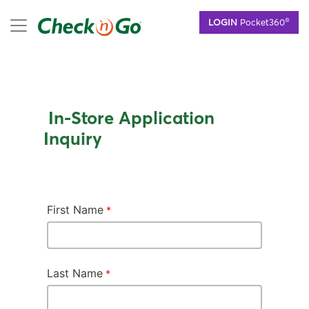
Skip
mobile menu
®
LOGIN
Pocket360
to
main
content
In-Store Application
Inquiry
First Name
Last Name