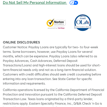
Do Not Sell My Personal Information
ONLINE DISCLOSURES
Customer Notice: Payday Loans are typically for two- to four-week
terms. Some borrowers, however, use Payday Loans for several
months, which can be expensive. Payday Loans (also referred to as
Payday Advances, Cash Advances, Deferred Deposit
Transactions/Loans) and high-interest loans should be used for short-
term financial needs only and not as a long-term financial solution.
Customers with credit difficulties should seek credit counseling before
entering into any loan transaction. See State Center for specific
information and requirements.
California operations licensed by the California Department of Financial
Protection and Innovation pursuant to the California Deferred Deposit
Transaction Law. Texas loans originated by a third-party lender,
restrictions apply. Eastern Specialty Finance, Inc., D/B/A Check ‘n Go is