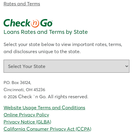
Rates and Terms
Loans Rates and Terms by State
Select your state below to view important rates, terms,
and disclosures unique to the state.
P.O. Box 36124,
Cincinnati, OH 45236
Check `n Go. All rights reserved
© 2026
.
Website Usage Terms and Conditions
Online Privacy Policy
Privacy Notice (GLBA)
California Consumer Privacy Act (CCPA)