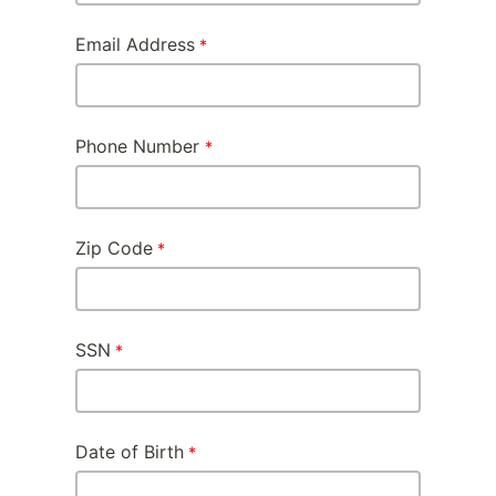
Email Address
Phone Number
Zip Code
SSN
Date of Birth