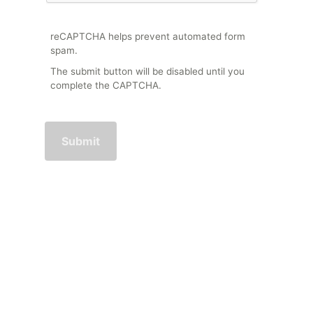
reCAPTCHA helps prevent automated form
spam.
The submit button will be disabled until you
complete the CAPTCHA.