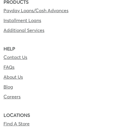
PRODUCTS
Payday Loans/Cash Advances
Installment Loans
Additional Services
HELP
Contact Us
FAQs
About Us
Blog
Careers
LOCATIONS
Find A Store