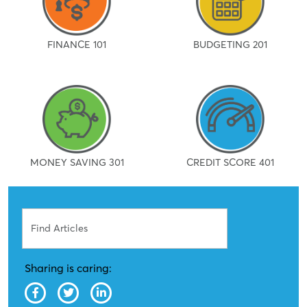
FINANCE 101
BUDGETING 201
MONEY SAVING 301
CREDIT SCORE 401
Search
Sharing is caring: