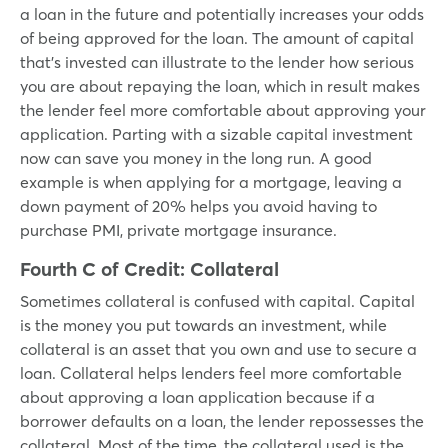
a loan in the future and potentially increases your odds
of being approved for the loan. The amount of capital
that’s invested can illustrate to the lender how serious
you are about repaying the loan, which in result makes
the lender feel more comfortable about approving your
application. Parting with a sizable capital investment
now can save you money in the long run. A good
example is when applying for a mortgage, leaving a
down payment of 20% helps you avoid having to
purchase PMI, private mortgage insurance.
Fourth C of Credit:
Collateral
Sometimes collateral is confused with capital. Capital
is the money you put towards an investment, while
collateral is an asset that you own and use to secure a
loan. Collateral helps lenders feel more comfortable
about approving a loan application because if a
borrower defaults on a loan, the lender repossesses the
collateral. Most of the time, the collateral used is the