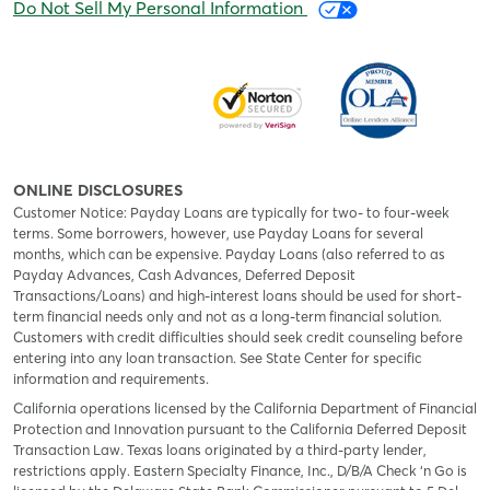
Do Not Sell My Personal Information
ONLINE DISCLOSURES
Customer Notice: Payday Loans are typically for two- to four-week
terms. Some borrowers, however, use Payday Loans for several
months, which can be expensive. Payday Loans (also referred to as
Payday Advances, Cash Advances, Deferred Deposit
Transactions/Loans) and high-interest loans should be used for short-
term financial needs only and not as a long-term financial solution.
Customers with credit difficulties should seek credit counseling before
entering into any loan transaction. See State Center for specific
information and requirements.
California operations licensed by the California Department of Financial
Protection and Innovation pursuant to the California Deferred Deposit
Transaction Law. Texas loans originated by a third-party lender,
restrictions apply. Eastern Specialty Finance, Inc., D/B/A Check ‘n Go is