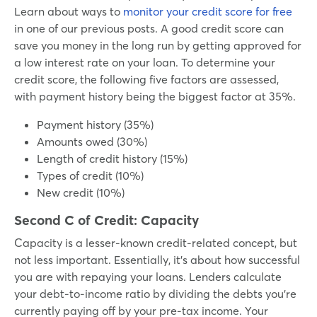
Learn about ways to
monitor your credit score for free
in one of our previous posts. A good credit score can
save you money in the long run by getting approved for
a low interest rate on your loan. To determine your
credit score, the following five factors are assessed,
with payment history being the biggest factor at 35%.
Payment history (35%)
Amounts owed (30%)
Length of credit history (15%)
Types of credit (10%)
New credit (10%)
Second C of Credit:
Capacity
Capacity is a lesser-known credit-related concept, but
not less important. Essentially, it’s about how successful
you are with repaying your loans. Lenders calculate
your debt-to-income ratio by dividing the debts you’re
currently paying off by your pre-tax income. Your