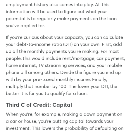
employment history also comes into play. All this
information will be used to figure out what your
potential is to regularly make payments on the loan
you’ve applied for.
If you’re curious about your capacity, you can calculate
your debt-to-income ratio (DTI) on your own. First, add
up all the monthly payments you’re making. For most
people, this would include rent/mortgage, car payment,
home internet, TV streaming services, and your mobile
phone bill among others. Divide the figure you end up
with by your pre-taxed monthly income. Finally,
multiply that number by 100. The lower your DTI, the
better it is for you to qualify for a loan.
Third C of Credit:
Capital
When you’re, for example, making a down payment on
a car or house, you’re putting capital towards your
investment. This lowers the probability of defaulting on