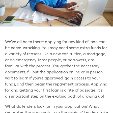
We’ve all been there; applying for any kind of loan can
be nerve-wracking. You may need some extra funds for
a variety of reasons like a new car, tuition, a mortgage,
or an emergency. Most people, or borrowers, are
familiar with the process. You gather the necessary
documents, fill out the application online or in person,
wait to learn if you’re approved, gain access to your
funds, and then begin the repayment process. Applying
for and getting your first loan is a rite of passage. It’s
an important step on the exciting path of growing up!
What do lenders look for in your application? What
separates the approvals from the denials? Lenders take