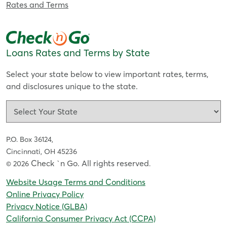
Rates and Terms
Loans Rates and Terms by State
Select your state below to view important rates, terms,
and disclosures unique to the state.
P.O. Box 36124,
Cincinnati, OH 45236
Check `n Go. All rights reserved
© 2026
.
Website Usage Terms and Conditions
Online Privacy Policy
Privacy Notice (GLBA)
California Consumer Privacy Act (CCPA)