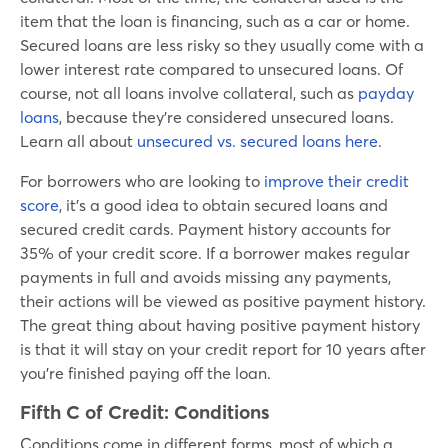
item that the loan is financing, such as a car or home.
Secured loans are less risky so they usually come with a
lower interest rate compared to unsecured loans. Of
course, not all loans involve collateral, such as
payday
loans
, because they’re considered unsecured loans.
Learn all about
unsecured vs. secured loans here
.
For borrowers who are looking to
improve their credit
score
, it’s a good idea to obtain secured loans and
secured credit cards. Payment history accounts for
35% of your credit score. If a borrower makes regular
payments in full and avoids missing any payments,
their actions will be viewed as positive payment history.
The great thing about having positive payment history
is that it will stay on your credit report for 10 years after
you’re finished paying off the loan.
Fifth C of Credit:
Conditions
Conditions come in different forms, most of which a