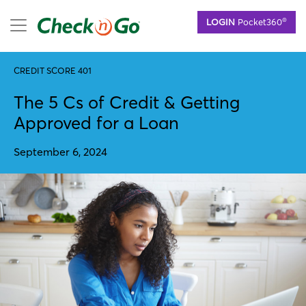
Skip
mobile menu
®
LOGIN
Pocket360
to
main
content
CREDIT SCORE 401
The 5 Cs of Credit & Getting
Approved for a Loan
September 6, 2024