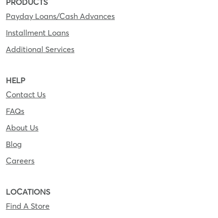
PRODUCTS
Payday Loans/Cash Advances
Installment Loans
Additional Services
HELP
Contact Us
FAQs
About Us
Blog
Careers
LOCATIONS
Find A Store