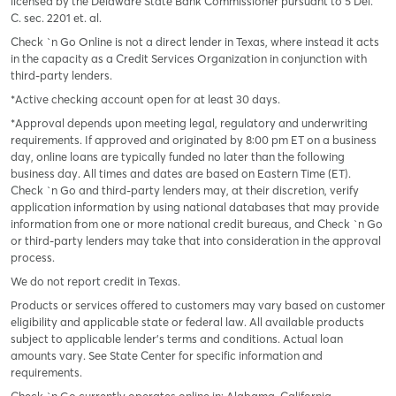
licensed by the Delaware State Bank Commissioner pursuant to 5 Del.
C. sec. 2201 et. al.
Check `n Go Online is not a direct lender in Texas, where instead it acts
in the capacity as a Credit Services Organization in conjunction with
third-party lenders.
*Active checking account open for at least 30 days.
*Approval depends upon meeting legal, regulatory and underwriting
requirements. If approved and originated by 8:00 pm ET on a business
day, online loans are typically funded no later than the following
business day. All times and dates are based on Eastern Time (ET).
Check `n Go and third-party lenders may, at their discretion, verify
application information by using national databases that may provide
information from one or more national credit bureaus, and Check `n Go
or third-party lenders may take that into consideration in the approval
process.
We do not report credit in Texas.
Products or services offered to customers may vary based on customer
eligibility and applicable state or federal law. All available products
subject to applicable lender’s terms and conditions. Actual loan
amounts vary. See State Center for specific information and
requirements.
Check `n Go currently operates online in: Alabama, California,