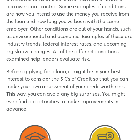
borrower can’t control. Some examples of conditions
are how you intend to use the money you receive from
the loan and how long you’ve been with the same
employer. Other conditions are out of your hands, such
as environmental and economic. Examples of these are
industry trends, federal interest rates, and upcoming
legislative changes. All of the different conditions
examined help lenders evaluate risk.
Before applying for a loan, it might be in your best
interest to consider the 5 Cs of Credit so that you can
make your own assessment of your creditworthiness.
This way, you can avoid any big surprises. You might
even find opportunities to make improvements in
advance.