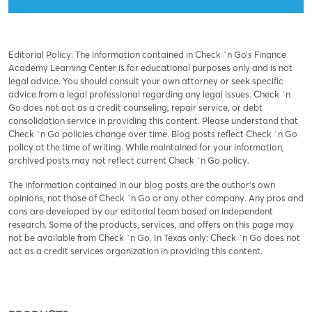
Editorial Policy: The information contained in Check `n Go’s Finance
Academy Learning Center is for educational purposes only and is not
legal advice. You should consult your own attorney or seek specific
advice from a legal professional regarding any legal issues. Check `n
Go does not act as a credit counseling, repair service, or debt
consolidation service in providing this content. Please understand that
Check `n Go policies change over time. Blog posts reflect Check `n Go
policy at the time of writing. While maintained for your information,
archived posts may not reflect current Check `n Go policy.
The information contained in our blog posts are the author’s own
opinions, not those of Check `n Go or any other company. Any pros and
cons are developed by our editorial team based on independent
research. Some of the products, services, and offers on this page may
not be available from Check `n Go. In Texas only: Check `n Go does not
act as a credit services organization in providing this content.