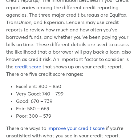
report varies among the different credit reporting
agencies. The three major credit bureaus are Equifax,
TransUnion, and Experian. Lenders may use credit
reports to review how much and how often you’ve
borrowed funds, and whether you’ve been paying your
bills on time. These different details are used to assess
the likelihood that a borrower will pay back a loan, also
known as credit risk. An important factor to consider is
the
credit score
that shows up on your credit report.
There are five credit score ranges:
Excellent: 800 – 850
Very Good: 740 – 799
Good: 670 – 739
Fair: 580 – 669
Poor: 300 – 579
There are ways to
improve your credit score
if you’re
unsatisfied with what you see in your credit report.