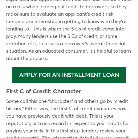
on a risk when loaning out funds to borrowers, so they
make sure to evaluate an applicant’s credit risk.
Lenders are interested in getting to know who they’re
lending to - this is where the 5 Cs of credit come into
play. Many lenders use the 5 Cs of credit, or some
variation of it, to assess a borrower’s overall financial
situation. As an educated consumer, it’s helpful to learn
about the process.
APPLY FOR AN INSTALLMENT LOAN
First C of Credit:
Character
Some call this one “character” and others go by “credit
history.” Either way, the first C of credit evaluates how
you have previously dealt with debt. This is your
reputation, or track record in respect to your habits for
paying your bills. In this first step, lenders review your
credit report(s). The information detailed in your credit