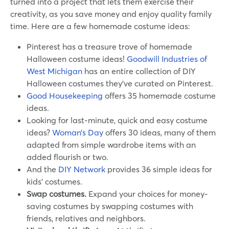
turned into a project that lets them exercise their
creativity, as you save money and enjoy quality family
time. Here are a few homemade costume ideas:
Pinterest has a treasure trove of homemade
Halloween costume ideas!
Goodwill Industries of
West Michigan
has an entire collection of DIY
Halloween costumes they’ve curated on Pinterest.
Good Housekeeping
offers 35 homemade costume
ideas.
Looking for last-minute, quick and easy costume
ideas?
Woman’s Day
offers 30 ideas, many of them
adapted from simple wardrobe items with an
added flourish or two.
And the
DIY Network
provides 36 simple ideas for
kids’ costumes.
Swap costumes.
Expand your choices for money-
saving costumes by swapping costumes with
friends, relatives and neighbors.