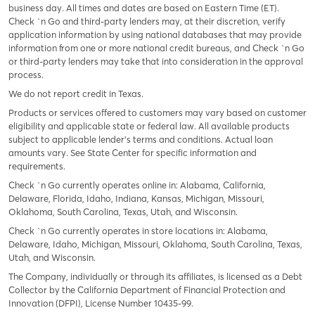
business day. All times and dates are based on Eastern Time (ET).
Check `n Go and third-party lenders may, at their discretion, verify
application information by using national databases that may provide
information from one or more national credit bureaus, and Check `n Go
or third-party lenders may take that into consideration in the approval
process.
We do not report credit in Texas.
Products or services offered to customers may vary based on customer
eligibility and applicable state or federal law. All available products
subject to applicable lender’s terms and conditions. Actual loan
amounts vary. See State Center for specific information and
requirements.
Check `n Go currently operates online in: Alabama, California,
Delaware, Florida, Idaho, Indiana, Kansas, Michigan, Missouri,
Oklahoma, South Carolina, Texas, Utah, and Wisconsin.
Check `n Go currently operates in store locations in: Alabama,
Delaware, Idaho, Michigan, Missouri, Oklahoma, South Carolina, Texas,
Utah, and Wisconsin.
The Company, individually or through its affiliates, is licensed as a Debt
Collector by the California Department of Financial Protection and
Innovation (DFPI), License Number 10435-99.