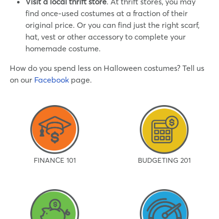
Visit a local thrift store
. At thrift stores, you may
find once-used costumes at a fraction of their
original price. Or you can find just the right scarf,
hat, vest or other accessory to complete your
homemade costume.
How do you spend less on Halloween costumes? Tell us
on our
Facebook
page.
FINANCE 101
BUDGETING 201