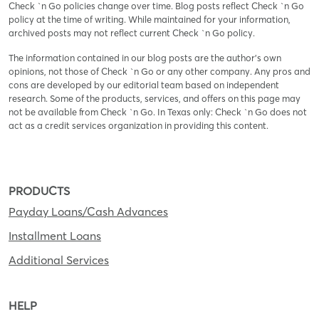
Check `n Go policies change over time. Blog posts reflect Check `n Go
policy at the time of writing. While maintained for your information,
archived posts may not reflect current Check `n Go policy.
The information contained in our blog posts are the author’s own
opinions, not those of Check `n Go or any other company. Any pros and
cons are developed by our editorial team based on independent
research. Some of the products, services, and offers on this page may
not be available from Check `n Go. In Texas only: Check `n Go does not
act as a credit services organization in providing this content.
PRODUCTS
Payday Loans/Cash Advances
Installment Loans
Additional Services
HELP