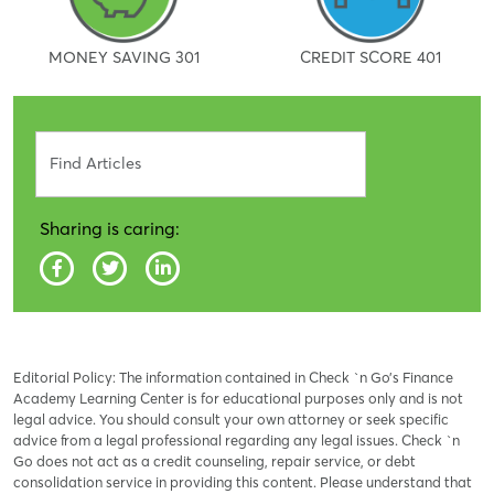
MONEY SAVING 301
CREDIT SCORE 401
Search
Sharing is caring:
Editorial Policy: The information contained in Check `n Go’s Finance
Academy Learning Center is for educational purposes only and is not
legal advice. You should consult your own attorney or seek specific
advice from a legal professional regarding any legal issues. Check `n
Go does not act as a credit counseling, repair service, or debt
consolidation service in providing this content. Please understand that