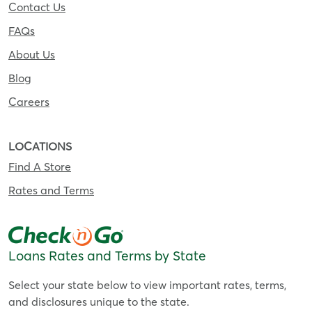
Contact Us
FAQs
About Us
Blog
Careers
LOCATIONS
Find A Store
Rates and Terms
Loans Rates and Terms by State
Select your state below to view important rates, terms,
and disclosures unique to the state.