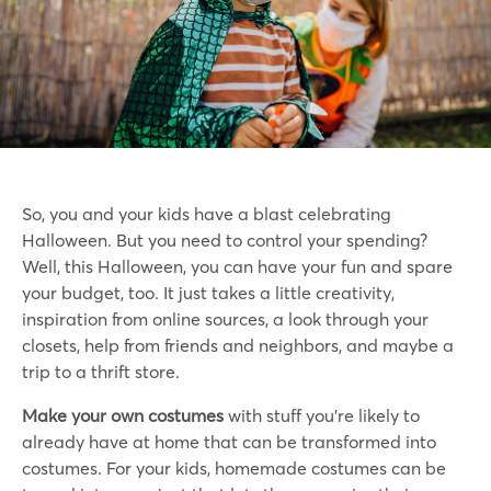
So, you and your kids have a blast celebrating
Halloween. But you need to control your spending?
Well, this Halloween, you can have your fun and spare
your budget, too. It just takes a little creativity,
inspiration from online sources, a look through your
closets, help from friends and neighbors, and maybe a
trip to a thrift store.
Make your own costumes
with stuff you’re likely to
already have at home that can be transformed into
costumes. For your kids, homemade costumes can be