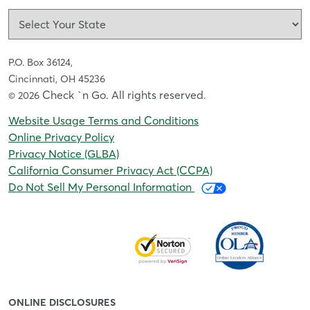
P.O. Box 36124,
Cincinnati, OH 45236
Check `n Go. All rights reserved
© 2026
.
Website Usage Terms and Conditions
Online Privacy Policy
Privacy Notice (GLBA)
California Consumer Privacy Act (CCPA)
Do Not Sell My Personal Information
ONLINE DISCLOSURES