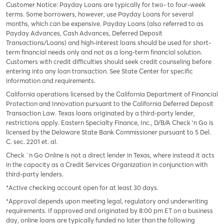
Customer Notice: Payday Loans are typically for two- to four-week
terms. Some borrowers, however, use Payday Loans for several
months, which can be expensive. Payday Loans (also referred to as
Payday Advances, Cash Advances, Deferred Deposit
Transactions/Loans) and high-interest loans should be used for short-
term financial needs only and not as a long-term financial solution.
Customers with credit difficulties should seek credit counseling before
entering into any loan transaction. See State Center for specific
information and requirements.
California operations licensed by the California Department of Financial
Protection and Innovation pursuant to the California Deferred Deposit
Transaction Law. Texas loans originated by a third-party lender,
restrictions apply. Eastern Specialty Finance, Inc., D/B/A Check ‘n Go is
licensed by the Delaware State Bank Commissioner pursuant to 5 Del.
C. sec. 2201 et. al.
Check `n Go Online is not a direct lender in Texas, where instead it acts
in the capacity as a Credit Services Organization in conjunction with
third-party lenders.
*Active checking account open for at least 30 days.
*Approval depends upon meeting legal, regulatory and underwriting
requirements. If approved and originated by 8:00 pm ET on a business
day, online loans are typically funded no later than the following