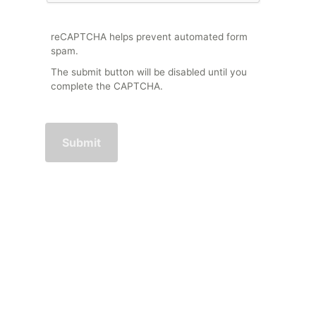
reCAPTCHA helps prevent automated form
spam.
The submit button will be disabled until you
complete the CAPTCHA.