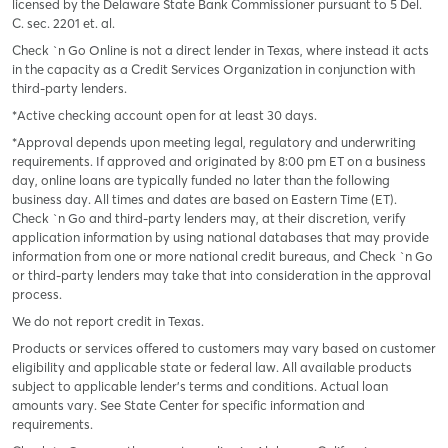
licensed by the Delaware State Bank Commissioner pursuant to 5 Del.
C. sec. 2201 et. al.
Check `n Go Online is not a direct lender in Texas, where instead it acts
in the capacity as a Credit Services Organization in conjunction with
third-party lenders.
*Active checking account open for at least 30 days.
*Approval depends upon meeting legal, regulatory and underwriting
requirements. If approved and originated by 8:00 pm ET on a business
day, online loans are typically funded no later than the following
business day. All times and dates are based on Eastern Time (ET).
Check `n Go and third-party lenders may, at their discretion, verify
application information by using national databases that may provide
information from one or more national credit bureaus, and Check `n Go
or third-party lenders may take that into consideration in the approval
process.
We do not report credit in Texas.
Products or services offered to customers may vary based on customer
eligibility and applicable state or federal law. All available products
subject to applicable lender’s terms and conditions. Actual loan
amounts vary. See State Center for specific information and
requirements.