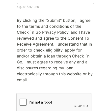
e.g., 01/01/1980
By clicking the “Submit” button, I agree
to the terms and conditions of the
Check `n Go Privacy Policy, and I have
reviewed and agree to the Consent To
Receive Agreement. I understand that in
order to check eligibility, apply for
and/or obtain a loan through Check `n
Go, I must agree to receive any and all
disclosures regarding my loan
electronically through this website or by
email.