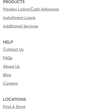
PRODUCTS
Payday Loans/Cash Advances
Installment Loans
Additional Services
HELP
Contact Us
FAQs
About Us
Blog
Careers
LOCATIONS
Find A Store