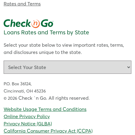
Rates and Terms
Loans Rates and Terms by State
Select your state below to view important rates, terms,
and disclosures unique to the state.
P.O. Box 36124,
Cincinnati, OH 45236
Check `n Go. All rights reserved
© 2026
.
Website Usage Terms and Conditions
Online Privacy Policy
Privacy Notice (GLBA)
California Consumer Privacy Act (CCPA)