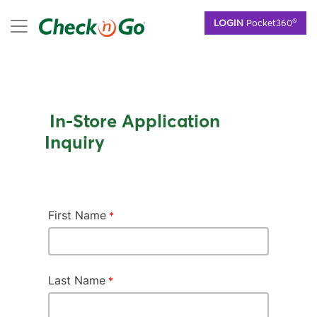
Skip
mobile menu
®
LOGIN
Pocket360
to
main
content
In-Store Application
Inquiry
First Name
Last Name