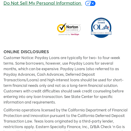
Do Not Sell My Personal Information
ONLINE DISCLOSURES
Customer Notice: Payday Loans are typically for two- to four-week
terms. Some borrowers, however, use Payday Loans for several
months, which can be expensive. Payday Loans (also referred to as
Payday Advances, Cash Advances, Deferred Deposit
Transactions/Loans) and high-interest loans should be used for short-
term financial needs only and not as a long-term financial solution.
Customers with credit difficulties should seek credit counseling before
entering into any loan transaction. See State Center for specific
information and requirements.
California operations licensed by the California Department of Financial
Protection and Innovation pursuant to the California Deferred Deposit
Transaction Law. Texas loans originated by a third-party lender,
restrictions apply. Eastern Specialty Finance, Inc., D/B/A Check ‘n Go is