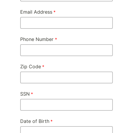
Email Address
Phone Number
Zip Code
SSN
Date of Birth