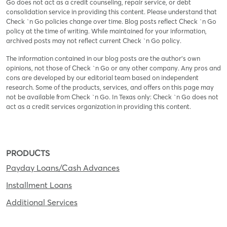
Go does not act as a credit counseling, repair service, or debt
consolidation service in providing this content. Please understand that
Check `n Go policies change over time. Blog posts reflect Check `n Go
policy at the time of writing. While maintained for your information,
archived posts may not reflect current Check `n Go policy.
The information contained in our blog posts are the author’s own
opinions, not those of Check `n Go or any other company. Any pros and
cons are developed by our editorial team based on independent
research. Some of the products, services, and offers on this page may
not be available from Check `n Go. In Texas only: Check `n Go does not
act as a credit services organization in providing this content.
PRODUCTS
Payday Loans/Cash Advances
Installment Loans
Additional Services