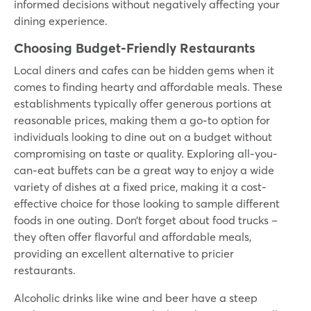
informed decisions without negatively affecting your
dining experience.
Choosing Budget-Friendly Restaurants
Local diners and cafes can be hidden gems when it
comes to finding hearty and affordable meals. These
establishments typically offer generous portions at
reasonable prices, making them a go-to option for
individuals looking to dine out on a budget without
compromising on taste or quality. Exploring all-you-
can-eat buffets can be a great way to enjoy a wide
variety of dishes at a fixed price, making it a cost-
effective choice for those looking to sample different
foods in one outing. Don’t forget about food trucks –
they often offer flavorful and affordable meals,
providing an excellent alternative to pricier
restaurants.
Alcoholic drinks like wine and beer have a steep