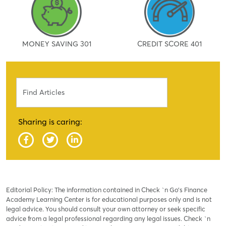
MONEY SAVING 301
CREDIT SCORE 401
Search
Sharing is caring:
Editorial Policy: The information contained in Check `n Go’s Finance
Academy Learning Center is for educational purposes only and is not
legal advice. You should consult your own attorney or seek specific
advice from a legal professional regarding any legal issues. Check `n