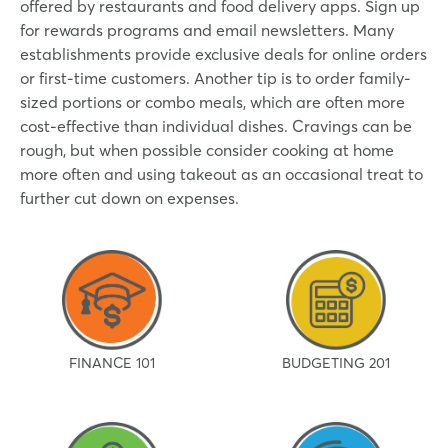
offered by restaurants and food delivery apps. Sign up
for rewards programs and email newsletters. Many
establishments provide exclusive deals for online orders
or first-time customers. Another tip is to order family-
sized portions or combo meals, which are often more
cost-effective than individual dishes. Cravings can be
rough, but when possible consider cooking at home
more often and using takeout as an occasional treat to
further cut down on expenses.
FINANCE 101
BUDGETING 201