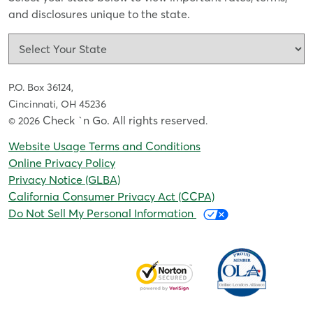
and disclosures unique to the state.
P.O. Box 36124,
Cincinnati, OH 45236
Check `n Go. All rights reserved
© 2026
.
Website Usage Terms and Conditions
Online Privacy Policy
Privacy Notice (GLBA)
California Consumer Privacy Act (CCPA)
Do Not Sell My Personal Information