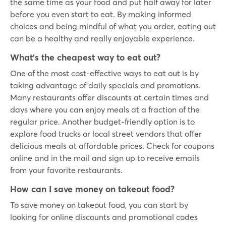
the same time as your food and put half away for later
before you even start to eat. By making informed
choices and being mindful of what you order, eating out
can be a healthy and really enjoyable experience.
What’s the cheapest way to eat out?
One of the most cost-effective ways to eat out is by
taking advantage of daily specials and promotions.
Many restaurants offer discounts at certain times and
days where you can enjoy meals at a fraction of the
regular price. Another budget-friendly option is to
explore food trucks or local street vendors that offer
delicious meals at affordable prices. Check for coupons
online and in the mail and sign up to receive emails
from your favorite restaurants.
How can I save money on takeout food?
To save money on takeout food, you can start by
looking for online discounts and promotional codes