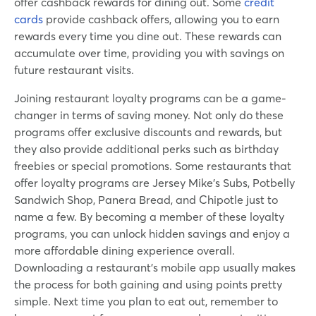
offer cashback rewards for dining out. Some
credit
cards
provide cashback offers, allowing you to earn
rewards every time you dine out. These rewards can
accumulate over time, providing you with savings on
future restaurant visits.
Joining restaurant loyalty programs can be a game-
changer in terms of saving money. Not only do these
programs offer exclusive discounts and rewards, but
they also provide additional perks such as birthday
freebies or special promotions. Some restaurants that
offer loyalty programs are Jersey Mike’s Subs, Potbelly
Sandwich Shop, Panera Bread, and Chipotle just to
name a few. By becoming a member of these loyalty
programs, you can unlock hidden savings and enjoy a
more affordable dining experience overall.
Downloading a restaurant’s mobile app usually makes
the process for both gaining and using points pretty
simple. Next time you plan to eat out, remember to