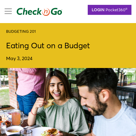
Skip
mobile menu
®
LOGIN
Pocket360
to
main
content
BUDGETING 201
Eating Out on a Budget
May 3, 2024