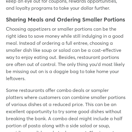
keep an eye out for coupons, rewards opportunities,
and loyalty programs to take your dollar further.
Sharing Meals and Ordering Smaller Portions
Choosing appetizers or smaller portions can be the
right idea to save money while still indulging in a good
meal. Instead of ordering a full entree, choosing a
smaller dish like soup or salad can be a cost-effective
way to enjoy eating out. Besides, restaurant portions
are often out of control. The only thing you’d most likely
be missing out on is a doggie bag to take home your
leftovers.
Some restaurants offer combo deals or sampler
platters where customers can combine smaller portions
of various dishes at a reduced price. This can be an
excellent opportunity to try some good dishes without
breaking the bank. A combo deal might include a half
portion of pasta along with a side salad or soup,