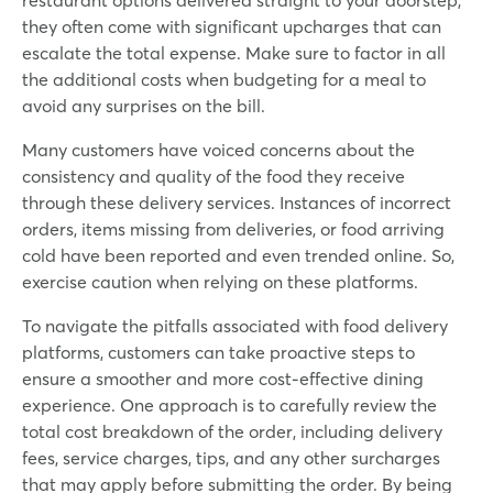
they often come with significant upcharges that can
escalate the total expense. Make sure to factor in all
the additional costs when budgeting for a meal to
avoid any surprises on the bill.
Many customers have voiced concerns about the
consistency and quality of the food they receive
through these delivery services. Instances of incorrect
orders, items missing from deliveries, or food arriving
cold have been reported and even trended online. So,
exercise caution when relying on these platforms.
To navigate the pitfalls associated with food delivery
platforms, customers can take proactive steps to
ensure a smoother and more cost-effective dining
experience. One approach is to carefully review the
total cost breakdown of the order, including delivery
fees, service charges, tips, and any other surcharges
that may apply before submitting the order. By being