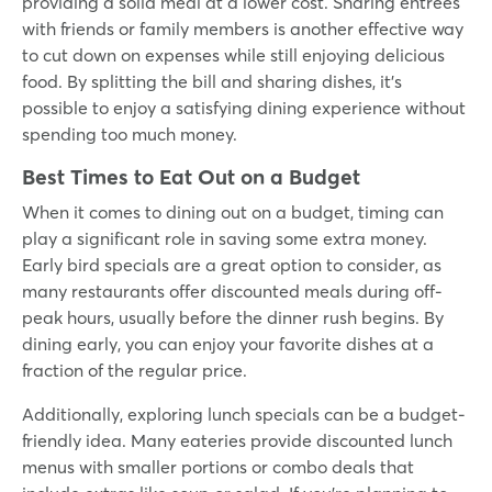
providing a solid meal at a lower cost. Sharing entrees
with friends or family members is another effective way
to cut down on expenses while still enjoying delicious
food. By splitting the bill and sharing dishes, it’s
possible to enjoy a satisfying dining experience without
spending too much money.
Best Times to Eat Out on a Budget
When it comes to dining out on a budget, timing can
play a significant role in saving some extra money.
Early bird specials are a great option to consider, as
many restaurants offer discounted meals during off-
peak hours, usually before the dinner rush begins. By
dining early, you can enjoy your favorite dishes at a
fraction of the regular price.
Additionally, exploring lunch specials can be a budget-
friendly idea. Many eateries provide discounted lunch
menus with smaller portions or combo deals that