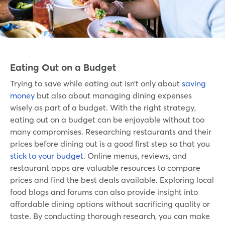
Eating Out on a Budget
Trying to save while eating out isn’t only about
saving
money
but also about managing dining expenses
wisely as part of a budget. With the right strategy,
eating out on a budget can be enjoyable without too
many compromises. Researching restaurants and their
prices before dining out is a good first step so that you
stick to your budget
. Online menus, reviews, and
restaurant apps are valuable resources to compare
prices and find the best deals available. Exploring local
food blogs and forums can also provide insight into
affordable dining options without sacrificing quality or
taste. By conducting thorough research, you can make