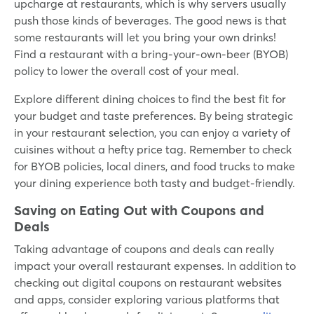
upcharge at restaurants, which is why servers usually
push those kinds of beverages. The good news is that
some restaurants will let you bring your own drinks!
Find a restaurant with a bring-your-own-beer (BYOB)
policy to lower the overall cost of your meal.
Explore different dining choices to find the best fit for
your budget and taste preferences. By being strategic
in your restaurant selection, you can enjoy a variety of
cuisines without a hefty price tag. Remember to check
for BYOB policies, local diners, and food trucks to make
your dining experience both tasty and budget-friendly.
Saving on Eating Out with Coupons and
Deals
Taking advantage of coupons and deals can really
impact your overall restaurant expenses. In addition to
checking out digital coupons on restaurant websites
and apps, consider exploring various platforms that