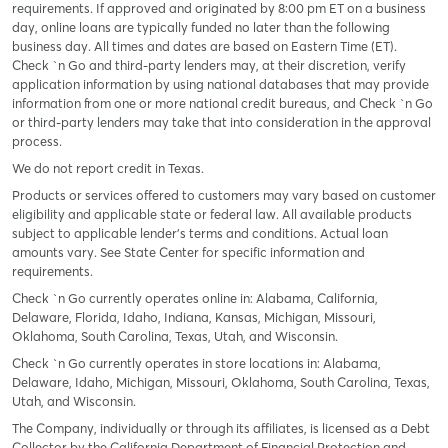
requirements. If approved and originated by 8:00 pm ET on a business
day, online loans are typically funded no later than the following
business day. All times and dates are based on Eastern Time (ET).
Check `n Go and third-party lenders may, at their discretion, verify
application information by using national databases that may provide
information from one or more national credit bureaus, and Check `n Go
or third-party lenders may take that into consideration in the approval
process.
We do not report credit in Texas.
Products or services offered to customers may vary based on customer
eligibility and applicable state or federal law. All available products
subject to applicable lender’s terms and conditions. Actual loan
amounts vary. See State Center for specific information and
requirements.
Check `n Go currently operates online in: Alabama, California,
Delaware, Florida, Idaho, Indiana, Kansas, Michigan, Missouri,
Oklahoma, South Carolina, Texas, Utah, and Wisconsin.
Check `n Go currently operates in store locations in: Alabama,
Delaware, Idaho, Michigan, Missouri, Oklahoma, South Carolina, Texas,
Utah, and Wisconsin.
The Company, individually or through its affiliates, is licensed as a Debt
Collector by the California Department of Financial Protection and