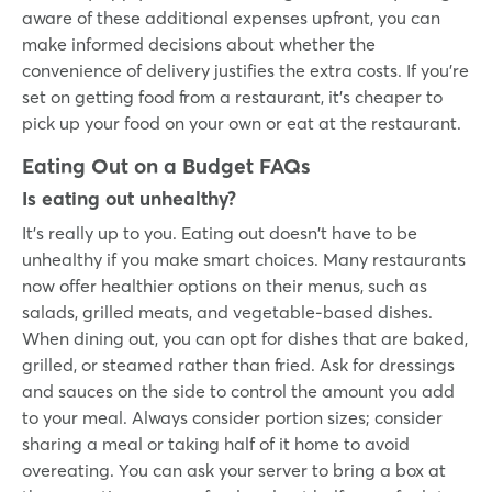
aware of these additional expenses upfront, you can
make informed decisions about whether the
convenience of delivery justifies the extra costs. If you’re
set on getting food from a restaurant, it’s cheaper to
pick up your food on your own or eat at the restaurant.
Eating Out on a Budget FAQs
Is eating out unhealthy?
It’s really up to you. Eating out doesn't have to be
unhealthy if you make smart choices. Many restaurants
now offer healthier options on their menus, such as
salads, grilled meats, and vegetable-based dishes.
When dining out, you can opt for dishes that are baked,
grilled, or steamed rather than fried. Ask for dressings
and sauces on the side to control the amount you add
to your meal. Always consider portion sizes; consider
sharing a meal or taking half of it home to avoid
overeating. You can ask your server to bring a box at