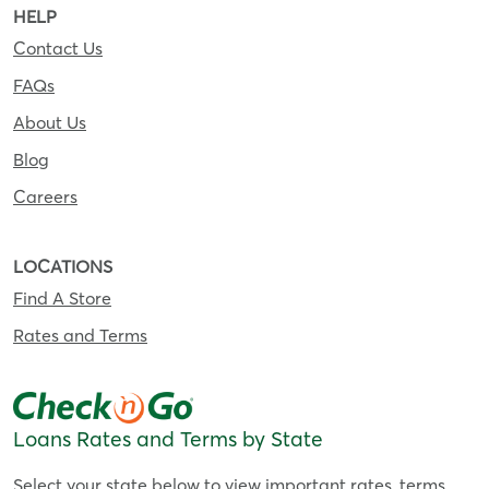
HELP
Contact Us
FAQs
About Us
Blog
Careers
LOCATIONS
Find A Store
Rates and Terms
Loans Rates and Terms by State
Select your state below to view important rates, terms,