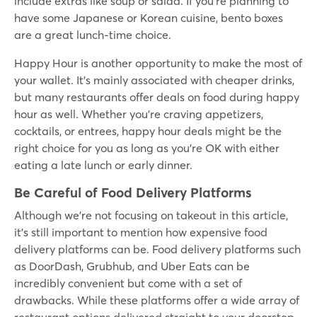
include extras like soup or salad. If you’re planning to
have some Japanese or Korean cuisine, bento boxes
are a great lunch-time choice.
Happy Hour is another opportunity to make the most of
your wallet. It’s mainly associated with cheaper drinks,
but many restaurants offer deals on food during happy
hour as well. Whether you're craving appetizers,
cocktails, or entrees, happy hour deals might be the
right choice for you as long as you’re OK with either
eating a late lunch or early dinner.
Be Careful of Food Delivery Platforms
Although we’re not focusing on takeout in this article,
it’s still important to mention how expensive food
delivery platforms can be. Food delivery platforms such
as DoorDash, Grubhub, and Uber Eats can be
incredibly convenient but come with a set of
drawbacks. While these platforms offer a wide array of
restaurant options delivered straight to your doorstep,