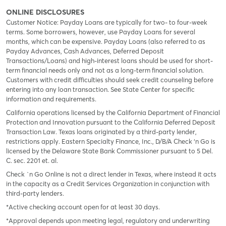
ONLINE DISCLOSURES
Customer Notice: Payday Loans are typically for two- to four-week
terms. Some borrowers, however, use Payday Loans for several
months, which can be expensive. Payday Loans (also referred to as
Payday Advances, Cash Advances, Deferred Deposit
Transactions/Loans) and high-interest loans should be used for short-
term financial needs only and not as a long-term financial solution.
Customers with credit difficulties should seek credit counseling before
entering into any loan transaction. See State Center for specific
information and requirements.
California operations licensed by the California Department of Financial
Protection and Innovation pursuant to the California Deferred Deposit
Transaction Law. Texas loans originated by a third-party lender,
restrictions apply. Eastern Specialty Finance, Inc., D/B/A Check ‘n Go is
licensed by the Delaware State Bank Commissioner pursuant to 5 Del.
C. sec. 2201 et. al.
Check `n Go Online is not a direct lender in Texas, where instead it acts
in the capacity as a Credit Services Organization in conjunction with
third-party lenders.
*Active checking account open for at least 30 days.
*Approval depends upon meeting legal, regulatory and underwriting